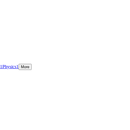
1
Physics
1
More