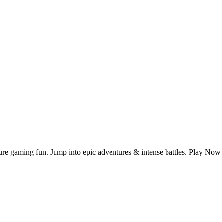
 pure gaming fun. Jump into epic adventures & intense battles. Play N