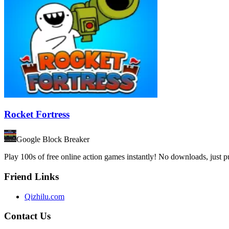
Rocket Fortress
Google Block Breaker
Play 100s of free online action games instantly! No downloads, just
Friend Links
Qizhilu.com
Contact Us