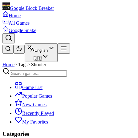
Google Block Breaker
Home
All Games
Google Snake
English
🇺🇸
Home
Tags
Shooter
Game List
Popular Games
New Games
Recently Played
My Favorites
Categories