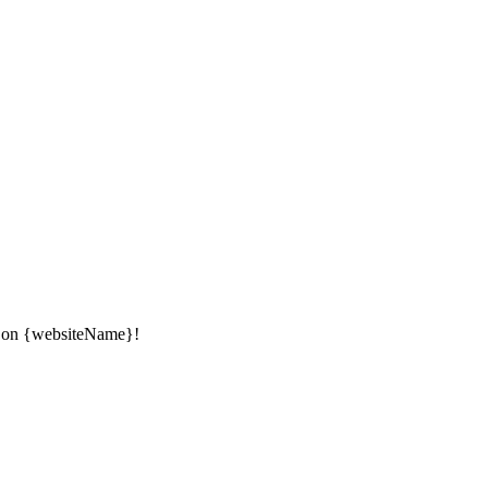
ow on {websiteName}!