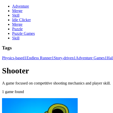
Adventure
Merge
Skill
Idle Clicker
Merge
Puzzle
Puzzle Games
Skill
Tags
Physics-based
1
Endless Runner
1
Story-driven
1
Adventure Games
1
Hal
Shooter
A game focused on competitive shooting mechanics and player skill.
1 game found