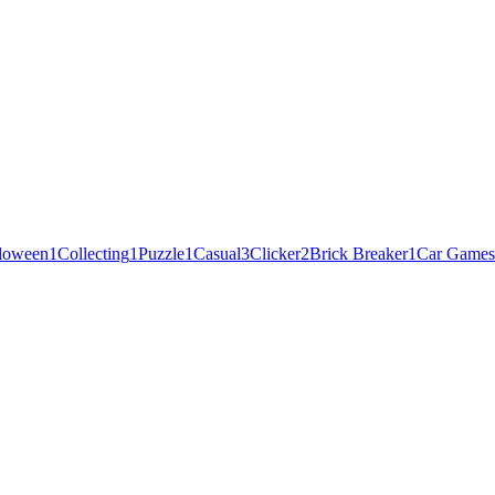
loween
1
Collecting
1
Puzzle
1
Casual
3
Clicker
2
Brick Breaker
1
Car Games