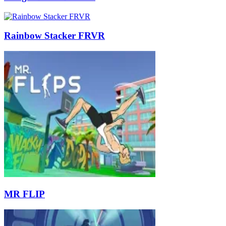
Rainbow Stacker FRVR
MR FLIP