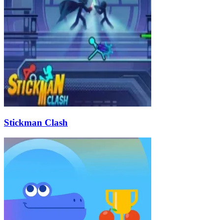
Stickman Clash