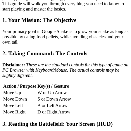
This guide will walk you through everything you need to know to
start playing and master the basics.
1. Your Mission: The Objective
Your primary goal in Google Snake is to grow your snake as long as
possible by eating food pellets, while avoiding obstacles and your
own tail.
2. Taking Command: The Controls
Disclaimer:
These are the standard controls for this type of game on
PC Browser with Keyboard/Mouse. The actual controls may be
slightly different.
Action / Purpose
Key(s) / Gesture
Move Up
W or Up Arrow
Move Down
S or Down Arrow
Move Left
A or Left Arrow
Move Right
D or Right Arrow
3. Reading the Battlefield: Your Screen (HUD)