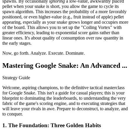
spawns. By occasionally
ignoring
a low-value, awkwardly placed
pellet when your snake is short, you allow the game to cycle its
spawn algorithm. This increases the probability of a more favorably
positioned, or even higher-value (e.g., fruit instead of apple) pellet
appearing, especially as your snake grows longer and occupies more
of the board. This allows you to set up the "Coiling Vortex" with
greater efficiency, leading to exponential score gains rather than
linear ones. It's about quality of consumption over raw quantity in
the early stages.
Now, go forth. Analyze. Execute. Dominate.
Mastering Google Snake: An Advanced ...
Strategy Guide
Welcome, aspiring champions, to the definitive tactical masterclass
for Google Snake. This isn't a guide for casual players; this is your
blueprint to dominating the leaderboards, to understanding the very
fabric of the game's scoring engine, and to executing strategies that
will leave your rivals in awe. Prepare to deconstruct, to analyze, and
to conquer.
1. The Foundation: Three Golden Habits