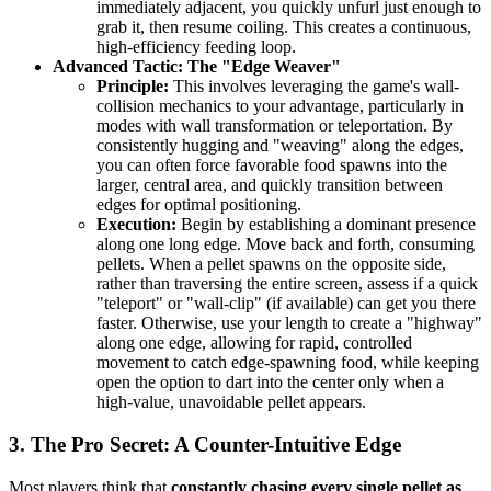
immediately adjacent, you quickly unfurl just enough to
grab it, then resume coiling. This creates a continuous,
high-efficiency feeding loop.
Advanced Tactic: The "Edge Weaver"
Principle:
This involves leveraging the game's wall-
collision mechanics to your advantage, particularly in
modes with wall transformation or teleportation. By
consistently hugging and "weaving" along the edges,
you can often force favorable food spawns into the
larger, central area, and quickly transition between
edges for optimal positioning.
Execution:
Begin by establishing a dominant presence
along one long edge. Move back and forth, consuming
pellets. When a pellet spawns on the opposite side,
rather than traversing the entire screen, assess if a quick
"teleport" or "wall-clip" (if available) can get you there
faster. Otherwise, use your length to create a "highway"
along one edge, allowing for rapid, controlled
movement to catch edge-spawning food, while keeping
open the option to dart into the center only when a
high-value, unavoidable pellet appears.
3. The Pro Secret: A Counter-Intuitive Edge
Most players think that
constantly chasing every single pellet as