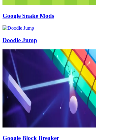
Google Snake Mods
Doodle Jump
Google Block Breaker