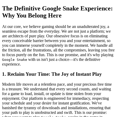
The Definitive Google Snake Experience:
Why You Belong Here
At our core, we believe gaming should be an unadulterated joy, a
seamless escape from the everyday. We are not just a platform; we
are architects of pure play. Our obsessive focus is on eliminating
every conceivable barrier between you and your entertainment, so
you can immerse yourself completely in the moment. We handle all
the friction, all the frustrations, all the compromises, leaving you free
to focus purely on the fun. This is our promise, and it's why playing
with us isn't just a choice—it's the definitive
Google Snake
experience.
1. Reclaim Your Time: The Joy of Instant Play
Modern life moves at a relentless pace, and your precious free time
is a treasure. We understand that every second counts, and waiting
for a game to load, install, or update is time stolen from your
enjoyment. Our platform is engineered for immediacy, respecting
your schedule and your desire for instant gratification. We've
banished the tyranny of downloads and installations, ensuring that
your path to play is unobstructed and swift. This is our promise: