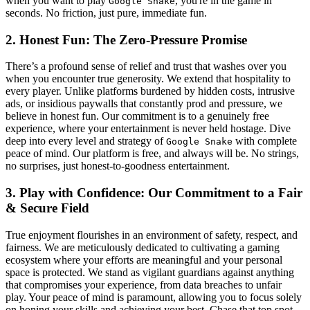
when you want to play
, you're in the game in
Google Snake
seconds. No friction, just pure, immediate fun.
2. Honest Fun: The Zero-Pressure Promise
There’s a profound sense of relief and trust that washes over you
when you encounter true generosity. We extend that hospitality to
every player. Unlike platforms burdened by hidden costs, intrusive
ads, or insidious paywalls that constantly prod and pressure, we
believe in honest fun. Our commitment is to a genuinely free
experience, where your entertainment is never held hostage. Dive
deep into every level and strategy of
with complete
Google Snake
peace of mind. Our platform is free, and always will be. No strings,
no surprises, just honest-to-goodness entertainment.
3. Play with Confidence: Our Commitment to a Fair
& Secure Field
True enjoyment flourishes in an environment of safety, respect, and
fairness. We are meticulously dedicated to cultivating a gaming
ecosystem where your efforts are meaningful and your personal
space is protected. We stand as vigilant guardians against anything
that compromises your experience, from data breaches to unfair
play. Your peace of mind is paramount, allowing you to focus solely
on honing your skills and achieving your best. Chase that top spot