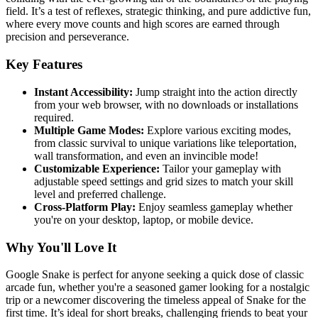
field. It’s a test of reflexes, strategic thinking, and pure addictive fun,
where every move counts and high scores are earned through
precision and perseverance.
Key Features
Instant Accessibility:
Jump straight into the action directly
from your web browser, with no downloads or installations
required.
Multiple Game Modes:
Explore various exciting modes,
from classic survival to unique variations like teleportation,
wall transformation, and even an invincible mode!
Customizable Experience:
Tailor your gameplay with
adjustable speed settings and grid sizes to match your skill
level and preferred challenge.
Cross-Platform Play:
Enjoy seamless gameplay whether
you're on your desktop, laptop, or mobile device.
Why You'll Love It
Google Snake is perfect for anyone seeking a quick dose of classic
arcade fun, whether you're a seasoned gamer looking for a nostalgic
trip or a newcomer discovering the timeless appeal of Snake for the
first time. It’s ideal for short breaks, challenging friends to beat your