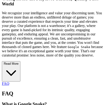
World
We recognize your intelligence and value your discerning taste. You
deserve more than an endless, unfiltered deluge of games; you
deserve a curated experience that respects your time and elevates
your play. Our platform is not a warehouse; it’s a gallery, where
every game is hand-picked for its intrinsic quality, engaging
gameplay, and enduring appeal. We are uncompromising in our
pursuit of excellence, ensuring a clean, fast, and unobtrusive
interface that puts the game, and you, at the center. You won't find
thousands of cloned games here. We feature
because
Google Snake
we believe it's an exceptional game worth your time. That's our
curatorial promise: less noise, more of the quality you deserve.
Read More
FAQ
FAQ
What is Google Snake?