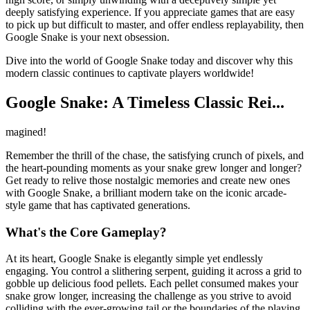
deeply satisfying experience. If you appreciate games that are easy
to pick up but difficult to master, and offer endless replayability, then
Google Snake is your next obsession.
Dive into the world of Google Snake today and discover why this
modern classic continues to captivate players worldwide!
Google Snake: A Timeless Classic Rei...
magined!
Remember the thrill of the chase, the satisfying crunch of pixels, and
the heart-pounding moments as your snake grew longer and longer?
Get ready to relive those nostalgic memories and create new ones
with Google Snake, a brilliant modern take on the iconic arcade-
style game that has captivated generations.
What's the Core Gameplay?
At its heart, Google Snake is elegantly simple yet endlessly
engaging. You control a slithering serpent, guiding it across a grid to
gobble up delicious food pellets. Each pellet consumed makes your
snake grow longer, increasing the challenge as you strive to avoid
colliding with the ever-growing tail or the boundaries of the playing