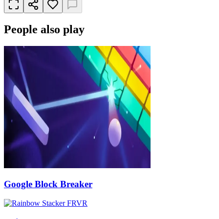
People also play
Google Block Breaker