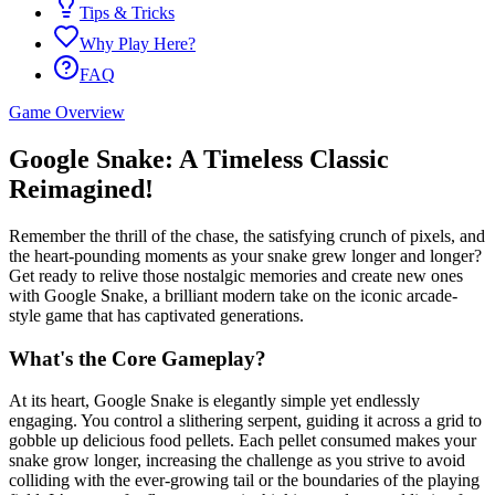
Tips & Tricks
Why Play Here?
FAQ
Game Overview
Google Snake: A Timeless Classic
Reimagined!
Remember the thrill of the chase, the satisfying crunch of pixels, and
the heart-pounding moments as your snake grew longer and longer?
Get ready to relive those nostalgic memories and create new ones
with Google Snake, a brilliant modern take on the iconic arcade-
style game that has captivated generations.
What's the Core Gameplay?
At its heart, Google Snake is elegantly simple yet endlessly
engaging. You control a slithering serpent, guiding it across a grid to
gobble up delicious food pellets. Each pellet consumed makes your
snake grow longer, increasing the challenge as you strive to avoid
colliding with the ever-growing tail or the boundaries of the playing