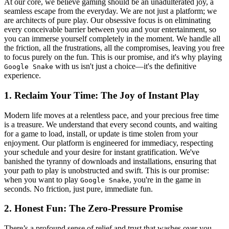
At our core, we believe gaming should be an unadulterated joy, a
seamless escape from the everyday. We are not just a platform; we
are architects of pure play. Our obsessive focus is on eliminating
every conceivable barrier between you and your entertainment, so
you can immerse yourself completely in the moment. We handle all
the friction, all the frustrations, all the compromises, leaving you free
to focus purely on the fun. This is our promise, and it's why playing
with us isn't just a choice—it's the definitive
Google Snake
experience.
1. Reclaim Your Time: The Joy of Instant Play
Modern life moves at a relentless pace, and your precious free time
is a treasure. We understand that every second counts, and waiting
for a game to load, install, or update is time stolen from your
enjoyment. Our platform is engineered for immediacy, respecting
your schedule and your desire for instant gratification. We've
banished the tyranny of downloads and installations, ensuring that
your path to play is unobstructed and swift. This is our promise:
when you want to play
, you're in the game in
Google Snake
seconds. No friction, just pure, immediate fun.
2. Honest Fun: The Zero-Pressure Promise
There’s a profound sense of relief and trust that washes over you