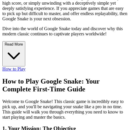
high score, or simply unwinding with a deceptively simple yet
deeply satisfying experience. If you appreciate games that are easy
to pick up but difficult to master, and offer endless replayability, then
Google Snake is your next obsession.
Dive into the world of Google Snake today and discover why this
modern classic continues to captivate players worldwide!
Read More
How to Play
How to Play Google Snake: Your
Complete First-Time Guide
Welcome to Google Snake! This classic game is incredibly easy to
pick up, and you'll be navigating your snake like a pro in no time.
This guide will walk you through everything you need to know to
start playing and master the basics.
1. Your Mission: The Objective