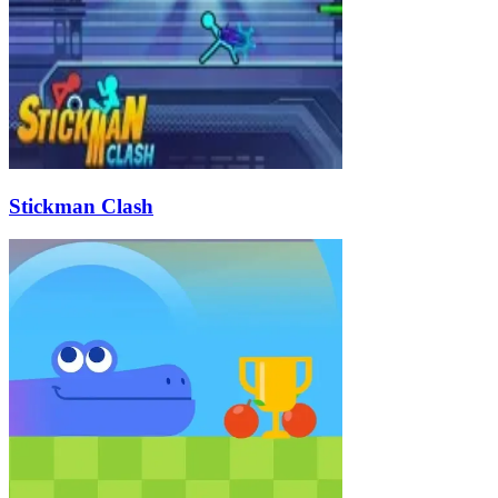
Stickman Clash