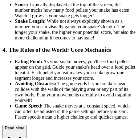
Score:
Typically displayed at the top of the screen, this
number tracks how many food pellets your snake has eaten.
Watch it grow as your snake gets longer!
Snake Length:
While not always explicitly shown as a
number, you can visually gauge your snake's length. The
longer your snake, the higher your potential score, but also the
more challenging it becomes to navigate!
4. The Rules of the World: Core Mechanics
Eating Food:
As your snake moves, you'll see food pellets
appear on the grid. Guide your snake's head over a food pellet
to eat it. Each pellet you eat makes your snake grow one
segment longer and increases your score.
Avoiding Obstacles:
The game ends if your snake's head
collides with the walls of the playing area or any part of its
own body. Plan your movements carefully to avoid trapping
yourself!
Game Speed:
The snake moves at a constant speed, which
can often be adjusted in the game settings before you start.
Faster speeds mean a higher challenge and quicker games.
Read More