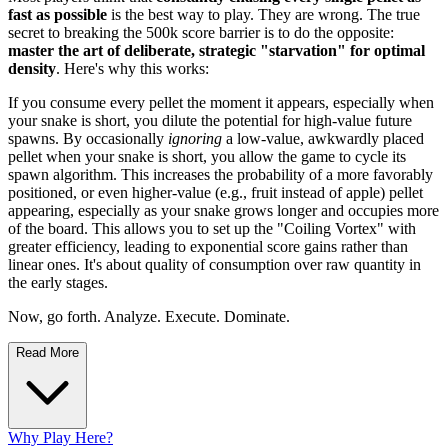
fast as possible
is the best way to play. They are wrong. The true
secret to breaking the 500k score barrier is to do the opposite:
master the art of deliberate, strategic "starvation" for optimal
density
. Here's why this works:
If you consume every pellet the moment it appears, especially when
your snake is short, you dilute the potential for high-value future
spawns. By occasionally
ignoring
a low-value, awkwardly placed
pellet when your snake is short, you allow the game to cycle its
spawn algorithm. This increases the probability of a more favorably
positioned, or even higher-value (e.g., fruit instead of apple) pellet
appearing, especially as your snake grows longer and occupies more
of the board. This allows you to set up the "Coiling Vortex" with
greater efficiency, leading to exponential score gains rather than
linear ones. It's about quality of consumption over raw quantity in
the early stages.
Now, go forth. Analyze. Execute. Dominate.
Read More
Why Play Here?