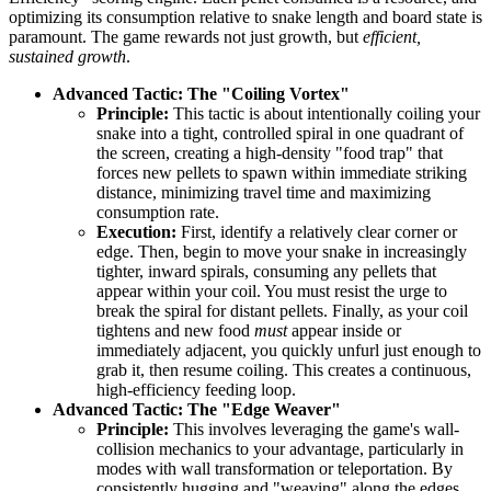
optimizing its consumption relative to snake length and board state is
paramount. The game rewards not just growth, but
efficient,
sustained growth
.
Advanced Tactic: The "Coiling Vortex"
Principle:
This tactic is about intentionally coiling your
snake into a tight, controlled spiral in one quadrant of
the screen, creating a high-density "food trap" that
forces new pellets to spawn within immediate striking
distance, minimizing travel time and maximizing
consumption rate.
Execution:
First, identify a relatively clear corner or
edge. Then, begin to move your snake in increasingly
tighter, inward spirals, consuming any pellets that
appear within your coil. You must resist the urge to
break the spiral for distant pellets. Finally, as your coil
tightens and new food
must
appear inside or
immediately adjacent, you quickly unfurl just enough to
grab it, then resume coiling. This creates a continuous,
high-efficiency feeding loop.
Advanced Tactic: The "Edge Weaver"
Principle:
This involves leveraging the game's wall-
collision mechanics to your advantage, particularly in
modes with wall transformation or teleportation. By
consistently hugging and "weaving" along the edges,