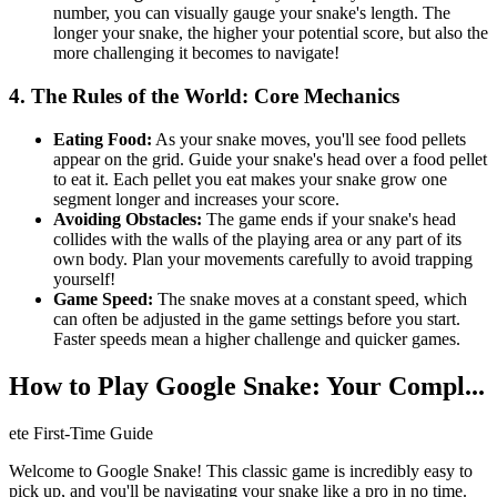
number, you can visually gauge your snake's length. The
longer your snake, the higher your potential score, but also the
more challenging it becomes to navigate!
4. The Rules of the World: Core Mechanics
Eating Food:
As your snake moves, you'll see food pellets
appear on the grid. Guide your snake's head over a food pellet
to eat it. Each pellet you eat makes your snake grow one
segment longer and increases your score.
Avoiding Obstacles:
The game ends if your snake's head
collides with the walls of the playing area or any part of its
own body. Plan your movements carefully to avoid trapping
yourself!
Game Speed:
The snake moves at a constant speed, which
can often be adjusted in the game settings before you start.
Faster speeds mean a higher challenge and quicker games.
How to Play Google Snake: Your Compl...
ete First-Time Guide
Welcome to Google Snake! This classic game is incredibly easy to
pick up, and you'll be navigating your snake like a pro in no time.