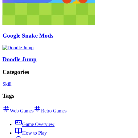
Google Snake Mods
Doodle Jump
Categories
Skill
Tags
Web Games
Retro Games
Game Overview
How to Play