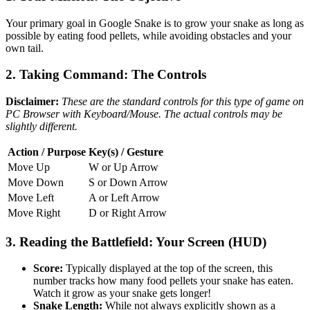
Your primary goal in Google Snake is to grow your snake as long as
possible by eating food pellets, while avoiding obstacles and your
own tail.
2. Taking Command: The Controls
Disclaimer:
These are the standard controls for this type of game on
PC Browser with Keyboard/Mouse. The actual controls may be
slightly different.
Action / Purpose
Key(s) / Gesture
Move Up
W or Up Arrow
Move Down
S or Down Arrow
Move Left
A or Left Arrow
Move Right
D or Right Arrow
3. Reading the Battlefield: Your Screen (HUD)
Score:
Typically displayed at the top of the screen, this
number tracks how many food pellets your snake has eaten.
Watch it grow as your snake gets longer!
Snake Length:
While not always explicitly shown as a