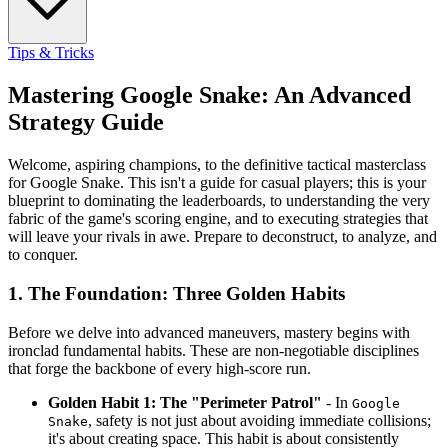
Tips & Tricks
Mastering Google Snake: An Advanced
Strategy Guide
Welcome, aspiring champions, to the definitive tactical masterclass
for Google Snake. This isn't a guide for casual players; this is your
blueprint to dominating the leaderboards, to understanding the very
fabric of the game's scoring engine, and to executing strategies that
will leave your rivals in awe. Prepare to deconstruct, to analyze, and
to conquer.
1. The Foundation: Three Golden Habits
Before we delve into advanced maneuvers, mastery begins with
ironclad fundamental habits. These are non-negotiable disciplines
that forge the backbone of every high-score run.
Golden Habit 1: The "Perimeter Patrol"
- In
Google
, safety is not just about avoiding immediate collisions;
Snake
it's about creating space. This habit is about consistently