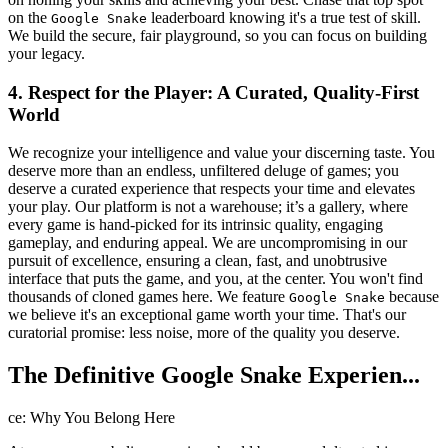
on the
leaderboard knowing it's a true test of skill.
Google Snake
We build the secure, fair playground, so you can focus on building
your legacy.
4. Respect for the Player: A Curated, Quality-First
World
We recognize your intelligence and value your discerning taste. You
deserve more than an endless, unfiltered deluge of games; you
deserve a curated experience that respects your time and elevates
your play. Our platform is not a warehouse; it’s a gallery, where
every game is hand-picked for its intrinsic quality, engaging
gameplay, and enduring appeal. We are uncompromising in our
pursuit of excellence, ensuring a clean, fast, and unobtrusive
interface that puts the game, and you, at the center. You won't find
thousands of cloned games here. We feature
because
Google Snake
we believe it's an exceptional game worth your time. That's our
curatorial promise: less noise, more of the quality you deserve.
The Definitive Google Snake Experien...
ce: Why You Belong Here