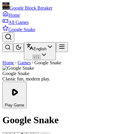
Google Block Breaker
Home
All Games
Google Snake
English
🇺🇸
Home
Games
Google Snake
Google Snake
Classic fun, modern play.
Play Game
Google Snake