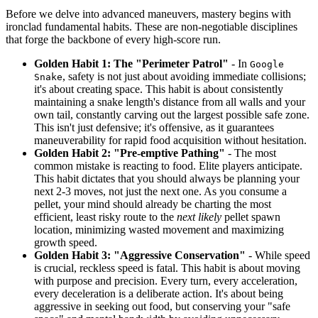
Before we delve into advanced maneuvers, mastery begins with
ironclad fundamental habits. These are non-negotiable disciplines
that forge the backbone of every high-score run.
Golden Habit 1: The "Perimeter Patrol"
- In
Google
, safety is not just about avoiding immediate collisions;
Snake
it's about creating space. This habit is about consistently
maintaining a snake length's distance from all walls and your
own tail, constantly carving out the largest possible safe zone.
This isn't just defensive; it's offensive, as it guarantees
maneuverability for rapid food acquisition without hesitation.
Golden Habit 2: "Pre-emptive Pathing"
- The most
common mistake is reacting to food. Elite players anticipate.
This habit dictates that you should always be planning your
next 2-3 moves, not just the next one. As you consume a
pellet, your mind should already be charting the most
efficient, least risky route to the
next likely
pellet spawn
location, minimizing wasted movement and maximizing
growth speed.
Golden Habit 3: "Aggressive Conservation"
- While speed
is crucial, reckless speed is fatal. This habit is about moving
with purpose and precision. Every turn, every acceleration,
every deceleration is a deliberate action. It's about being
aggressive in seeking out food, but conserving your "safe