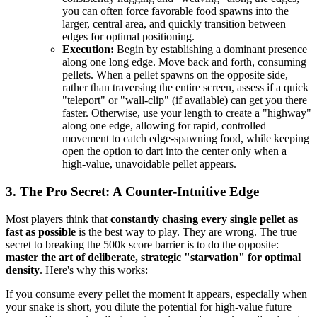
you can often force favorable food spawns into the
larger, central area, and quickly transition between
edges for optimal positioning.
Execution:
Begin by establishing a dominant presence
along one long edge. Move back and forth, consuming
pellets. When a pellet spawns on the opposite side,
rather than traversing the entire screen, assess if a quick
"teleport" or "wall-clip" (if available) can get you there
faster. Otherwise, use your length to create a "highway"
along one edge, allowing for rapid, controlled
movement to catch edge-spawning food, while keeping
open the option to dart into the center only when a
high-value, unavoidable pellet appears.
3. The Pro Secret: A Counter-Intuitive Edge
Most players think that
constantly chasing every single pellet as
fast as possible
is the best way to play. They are wrong. The true
secret to breaking the 500k score barrier is to do the opposite:
master the art of deliberate, strategic "starvation" for optimal
density
. Here's why this works:
If you consume every pellet the moment it appears, especially when
your snake is short, you dilute the potential for high-value future