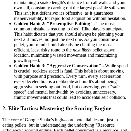
maintaining a snake length's distance from all walls and your
own tail, constantly carving out the largest possible safe zone.
This isn't just defensive; it's offensive, as it guarantees
maneuverability for rapid food acquisition without hesitation.
Golden Habit 2: "Pre-emptive Pathing"
- The most
common mistake is reacting to food. Elite players anticipate.
This habit dictates that you should always be planning your
next 2-3 moves, not just the next one. As you consume a
pellet, your mind should already be charting the most
efficient, least risky route to the
next likely
pellet spawn
location, minimizing wasted movement and maximizing
growth speed.
Golden Habit 3: "Aggressive Conservation"
- While speed
is crucial, reckless speed is fatal. This habit is about moving
with purpose and precision. Every turn, every acceleration,
every deceleration is a deliberate action. It's about being
aggressive in seeking out food, but conserving your "safe
space" and mental bandwidth by avoiding unnecessary,
frantic movements that could lead to accidental self-collision.
2. Elite Tactics: Mastering the Scoring Engine
The core of Google Snake's high-score potential lies not just in
eating pellets, but in understanding the underlying "Resource
Efficiency" scoring engine. Each pellet consumed is a resource, and