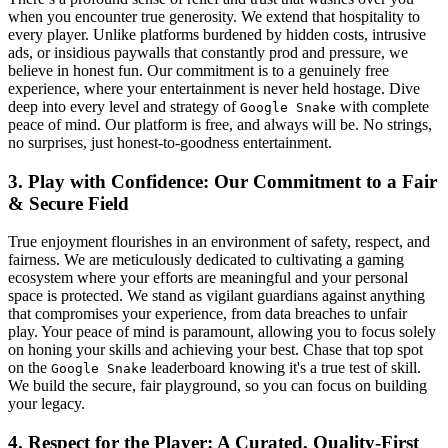
when you encounter true generosity. We extend that hospitality to
every player. Unlike platforms burdened by hidden costs, intrusive
ads, or insidious paywalls that constantly prod and pressure, we
believe in honest fun. Our commitment is to a genuinely free
experience, where your entertainment is never held hostage. Dive
deep into every level and strategy of
with complete
Google Snake
peace of mind. Our platform is free, and always will be. No strings,
no surprises, just honest-to-goodness entertainment.
3. Play with Confidence: Our Commitment to a Fair
& Secure Field
True enjoyment flourishes in an environment of safety, respect, and
fairness. We are meticulously dedicated to cultivating a gaming
ecosystem where your efforts are meaningful and your personal
space is protected. We stand as vigilant guardians against anything
that compromises your experience, from data breaches to unfair
play. Your peace of mind is paramount, allowing you to focus solely
on honing your skills and achieving your best. Chase that top spot
on the
leaderboard knowing it's a true test of skill.
Google Snake
We build the secure, fair playground, so you can focus on building
your legacy.
4. Respect for the Player: A Curated, Quality-First