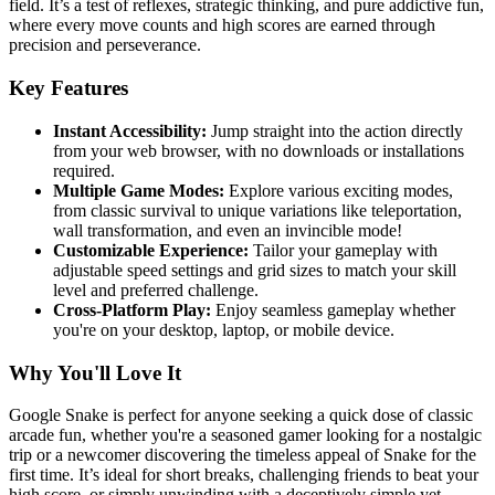
field. It’s a test of reflexes, strategic thinking, and pure addictive fun,
where every move counts and high scores are earned through
precision and perseverance.
Key Features
Instant Accessibility:
Jump straight into the action directly
from your web browser, with no downloads or installations
required.
Multiple Game Modes:
Explore various exciting modes,
from classic survival to unique variations like teleportation,
wall transformation, and even an invincible mode!
Customizable Experience:
Tailor your gameplay with
adjustable speed settings and grid sizes to match your skill
level and preferred challenge.
Cross-Platform Play:
Enjoy seamless gameplay whether
you're on your desktop, laptop, or mobile device.
Why You'll Love It
Google Snake is perfect for anyone seeking a quick dose of classic
arcade fun, whether you're a seasoned gamer looking for a nostalgic
trip or a newcomer discovering the timeless appeal of Snake for the
first time. It’s ideal for short breaks, challenging friends to beat your
high score, or simply unwinding with a deceptively simple yet