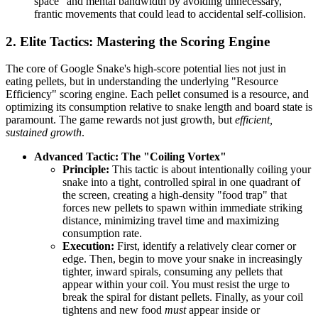
space" and mental bandwidth by avoiding unnecessary,
frantic movements that could lead to accidental self-collision.
2. Elite Tactics: Mastering the Scoring Engine
The core of Google Snake's high-score potential lies not just in
eating pellets, but in understanding the underlying "Resource
Efficiency" scoring engine. Each pellet consumed is a resource, and
optimizing its consumption relative to snake length and board state is
paramount. The game rewards not just growth, but
efficient,
sustained growth
.
Advanced Tactic: The "Coiling Vortex"
Principle:
This tactic is about intentionally coiling your
snake into a tight, controlled spiral in one quadrant of
the screen, creating a high-density "food trap" that
forces new pellets to spawn within immediate striking
distance, minimizing travel time and maximizing
consumption rate.
Execution:
First, identify a relatively clear corner or
edge. Then, begin to move your snake in increasingly
tighter, inward spirals, consuming any pellets that
appear within your coil. You must resist the urge to
break the spiral for distant pellets. Finally, as your coil
tightens and new food
must
appear inside or