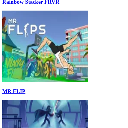
Rainbow Stacker FRVR
MR FLIP