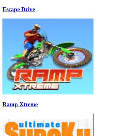
Escape Drive
Ramp Xtreme