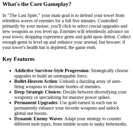
What's the Core Gameplay?
In "The Last Spire," your main goal is to defend your tower from
relentless waves of enemies for a full five minutes. Controlled
primarily by your mouse, you'll click to select crucial upgrades and
new weapons as you level up. Enemies will relentlessly advance on
your tower, dropping experience gems and gold upon defeat. Collect
enough gems to level up and enhance your arsenal, but beware: if
your tower's health bar is depleted, the game ends.
Key Features
Addictive Survivor-Style Progression
: Strategically choose
upgrades to build an unstoppable force.
Bullet-Heaven Action
: Unleash a dazzling array of auto-
firing weapons to decimate hordes of enemies.
Deep Strategic Choices
: Decide between diversifying your
weaponry or specializing for massive power spikes.
Permanent Upgrades
: Use gold earned in each run to
permanently enhance your favorite weapons and unlock
global stat boosts.
Dynamic Enemy Waves
: Adapt your strategy to counter
different mob types, from nimble scouts to tanky behemoths.