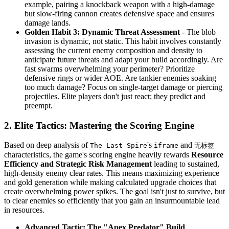
example, pairing a knockback weapon with a high-damage
but slow-firing cannon creates defensive space and ensures
damage lands.
Golden Habit 3: Dynamic Threat Assessment
- The blob
invasion is dynamic, not static. This habit involves constantly
assessing the current enemy composition and density to
anticipate future threats and adapt your build accordingly. Are
fast swarms overwhelming your perimeter? Prioritize
defensive rings or wider AOE. Are tankier enemies soaking
too much damage? Focus on single-target damage or piercing
projectiles. Elite players don't just react; they predict and
preempt.
2. Elite Tactics: Mastering the Scoring Engine
Based on deep analysis of
's
and
The Last Spire
iframe
无标签
characteristics, the game's scoring engine heavily rewards
Resource
Efficiency and Strategic Risk Management
leading to sustained,
high-density enemy clear rates. This means maximizing experience
and gold generation while making calculated upgrade choices that
create overwhelming power spikes. The goal isn't just to survive, but
to clear enemies so efficiently that you gain an insurmountable lead
in resources.
Advanced Tactic: The "Apex Predator" Build