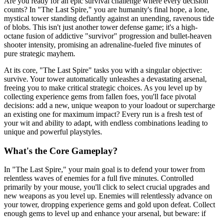
Are you ready for an epic survival challenge where every decision
counts? In "The Last Spire," you are humanity's final hope, a lone,
mystical tower standing defiantly against an unending, ravenous tide
of blobs. This isn't just another tower defense game; it's a high-
octane fusion of addictive "survivor" progression and bullet-heaven
shooter intensity, promising an adrenaline-fueled five minutes of
pure strategic mayhem.
At its core, "The Last Spire" tasks you with a singular objective:
survive. Your tower automatically unleashes a devastating arsenal,
freeing you to make critical strategic choices. As you level up by
collecting experience gems from fallen foes, you'll face pivotal
decisions: add a new, unique weapon to your loadout or supercharge
an existing one for maximum impact? Every run is a fresh test of
your wit and ability to adapt, with endless combinations leading to
unique and powerful playstyles.
What's the Core Gameplay?
In "The Last Spire," your main goal is to defend your tower from
relentless waves of enemies for a full five minutes. Controlled
primarily by your mouse, you'll click to select crucial upgrades and
new weapons as you level up. Enemies will relentlessly advance on
your tower, dropping experience gems and gold upon defeat. Collect
enough gems to level up and enhance your arsenal, but beware: if