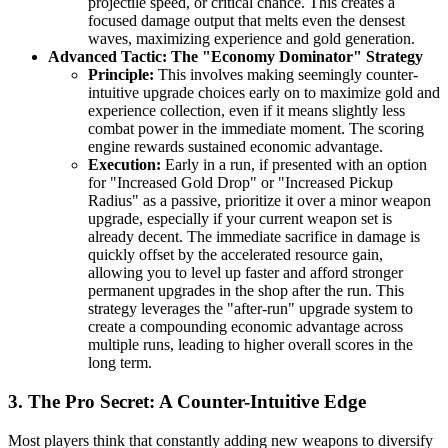
projectile speed, or critical chance. This creates a
focused damage output that melts even the densest
waves, maximizing experience and gold generation.
Advanced Tactic: The "Economy Dominator" Strategy
Principle:
This involves making seemingly counter-
intuitive upgrade choices early on to maximize gold and
experience collection, even if it means slightly less
combat power in the immediate moment. The scoring
engine rewards sustained economic advantage.
Execution:
Early in a run, if presented with an option
for "Increased Gold Drop" or "Increased Pickup
Radius" as a passive, prioritize it over a minor weapon
upgrade, especially if your current weapon set is
already decent. The immediate sacrifice in damage is
quickly offset by the accelerated resource gain,
allowing you to level up faster and afford stronger
permanent upgrades in the shop after the run. This
strategy leverages the "after-run" upgrade system to
create a compounding economic advantage across
multiple runs, leading to higher overall scores in the
long term.
3. The Pro Secret: A Counter-Intuitive Edge
Most players think that constantly adding new weapons to diversify