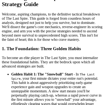
Strategy Guide
Welcome, aspiring champions, to the definitive tactical breakdown
of The Last Spire. This guide is forged from countless hours of
analysis, designed not just to help you survive, but to dominate.
We'll dissect the game's core mechanics, reverse-engineer its scoring
engine, and arm you with the precise strategies needed to ascend
beyond mere survival to unprecedented high scores. This isn't for
the faint of heart; this is for those who crave mastery.
1. The Foundation: Three Golden Habits
To become an elite player in The Last Spire, you must internalize
these foundational habits. They are the bedrock upon which all
advanced strategies are built.
Golden Habit 1: The "Snowball" Start
- In
The Last
, your first minute dictates your entire run's potential.
Spire
This habit is about aggressively prioritizing early-game
experience gain and weapon upgrades to create an
unstoppable momentum. A slow start means you'll be
perpetually playing catch-up, whereas a rapid power curve in
the first minute allows you to "snowball" your advantage,
effortlessly clearing waves that would overwhelm lesser