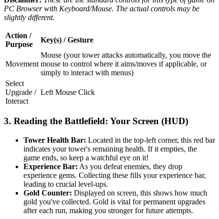
PC Browser with Keyboard/Mouse. The actual controls may be
slightly different.
Action /
Key(s) / Gesture
Purpose
Mouse (your tower attacks automatically, you move the
Movement
mouse to control where it aims/moves if applicable, or
simply to interact with menus)
Select
Upgrade /
Left Mouse Click
Interact
3. Reading the Battlefield: Your Screen (HUD)
Tower Health Bar:
Located in the top-left corner, this red bar
indicates your tower's remaining health. If it empties, the
game ends, so keep a watchful eye on it!
Experience Bar:
As you defeat enemies, they drop
experience gems. Collecting these fills your experience bar,
leading to crucial level-ups.
Gold Counter:
Displayed on screen, this shows how much
gold you've collected. Gold is vital for permanent upgrades
after each run, making you stronger for future attempts.