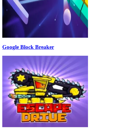
Google Block Breaker