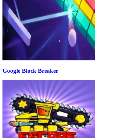
Google Block Breaker