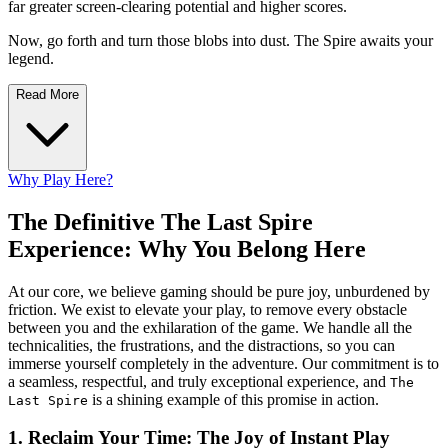
far greater screen-clearing potential and higher scores.
Now, go forth and turn those blobs into dust. The Spire awaits your
legend.
Read More
Why Play Here?
The Definitive The Last Spire
Experience: Why You Belong Here
At our core, we believe gaming should be pure joy, unburdened by
friction. We exist to elevate your play, to remove every obstacle
between you and the exhilaration of the game. We handle all the
technicalities, the frustrations, and the distractions, so you can
immerse yourself completely in the adventure. Our commitment is to
a seamless, respectful, and truly exceptional experience, and
The
is a shining example of this promise in action.
Last Spire
1. Reclaim Your Time: The Joy of Instant Play