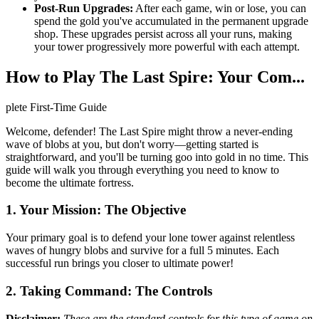
Post-Run Upgrades:
After each game, win or lose, you can
spend the gold you've accumulated in the permanent upgrade
shop. These upgrades persist across all your runs, making
your tower progressively more powerful with each attempt.
How to Play The Last Spire: Your Com...
plete First-Time Guide
Welcome, defender! The Last Spire might throw a never-ending
wave of blobs at you, but don't worry—getting started is
straightforward, and you'll be turning goo into gold in no time. This
guide will walk you through everything you need to know to
become the ultimate fortress.
1. Your Mission: The Objective
Your primary goal is to defend your lone tower against relentless
waves of hungry blobs and survive for a full 5 minutes. Each
successful run brings you closer to ultimate power!
2. Taking Command: The Controls
Disclaimer:
These are the standard controls for this type of game on