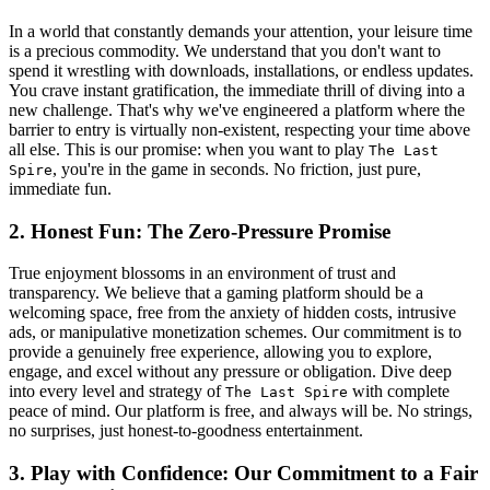
In a world that constantly demands your attention, your leisure time
is a precious commodity. We understand that you don't want to
spend it wrestling with downloads, installations, or endless updates.
You crave instant gratification, the immediate thrill of diving into a
new challenge. That's why we've engineered a platform where the
barrier to entry is virtually non-existent, respecting your time above
all else. This is our promise: when you want to play
The Last
, you're in the game in seconds. No friction, just pure,
Spire
immediate fun.
2. Honest Fun: The Zero-Pressure Promise
True enjoyment blossoms in an environment of trust and
transparency. We believe that a gaming platform should be a
welcoming space, free from the anxiety of hidden costs, intrusive
ads, or manipulative monetization schemes. Our commitment is to
provide a genuinely free experience, allowing you to explore,
engage, and excel without any pressure or obligation. Dive deep
into every level and strategy of
with complete
The Last Spire
peace of mind. Our platform is free, and always will be. No strings,
no surprises, just honest-to-goodness entertainment.
3. Play with Confidence: Our Commitment to a Fair