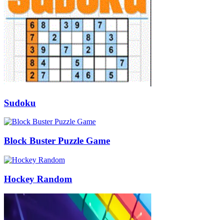
Sudoku
Block Buster Puzzle Game
Hockey Random