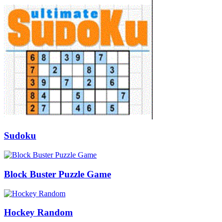
Sudoku
Block Buster Puzzle Game
Hockey Random