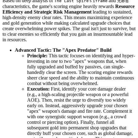
Based on deep analysis of
's
and
The Last Spire
iframe
无标签
characteristics, the game's scoring engine heavily rewards
Resource
Efficiency and Strategic Risk Management
leading to sustained,
high-density enemy clear rates. This means maximizing experience
and gold generation while making calculated upgrade choices that
create overwhelming power spikes. The goal isn't just to survive, but
to clear enemies so efficiently that you gain an insurmountable lead
in resources.
Advanced Tactic: The "Apex Predator" Build
Principle:
This tactic focuses on identifying and hyper-
investing in one to two "apex" weapons that, when
fully upgraded and buffed by passives, can single-
handedly clear the screen. The scoring engine rewards
sheer clear speed and the ability to maintain continuous
combat without being overwhelmed.
Execution:
First, identify your core damage dealer
(e.g., a high-scaling projectile weapon or a powerful
AOE). Then, resist the urge to diversify too widely
early on. Instead, aggressively upgrade your chosen
"apex" weapon's damage and fire rate. Complement it
with one synergistic support weapon (e.g., a crowd
control or piercing option). Finally, funnel all
subsequent gold into permanent shop upgrades that
directly buff your chosen core, such as global damage,