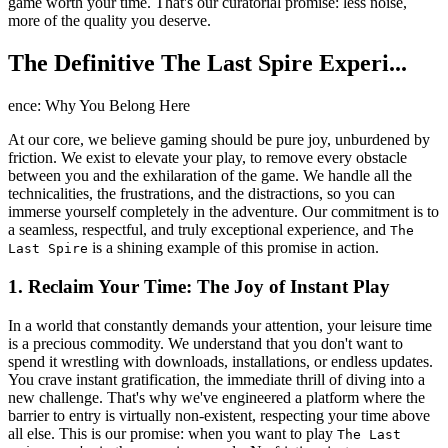
game worth your time. That's our curatorial promise: less noise,
more of the quality you deserve.
The Definitive The Last Spire Experi...
ence: Why You Belong Here
At our core, we believe gaming should be pure joy, unburdened by
friction. We exist to elevate your play, to remove every obstacle
between you and the exhilaration of the game. We handle all the
technicalities, the frustrations, and the distractions, so you can
immerse yourself completely in the adventure. Our commitment is to
a seamless, respectful, and truly exceptional experience, and
The
is a shining example of this promise in action.
Last Spire
1. Reclaim Your Time: The Joy of Instant Play
In a world that constantly demands your attention, your leisure time
is a precious commodity. We understand that you don't want to
spend it wrestling with downloads, installations, or endless updates.
You crave instant gratification, the immediate thrill of diving into a
new challenge. That's why we've engineered a platform where the
barrier to entry is virtually non-existent, respecting your time above
all else. This is our promise: when you want to play
The Last