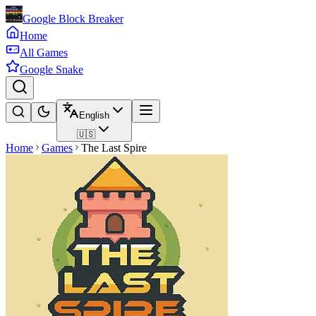
Google Block Breaker
Home
All Games
Google Snake
English
🇺🇸
Home
Games
The Last Spire