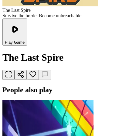
The Last Spire
Survive the horde. Become unbreachable.
Play Game
The Last Spire
People also play