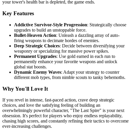
your tower's health bar is depleted, the game ends.
Key Features
Addictive Survivor-Style Progression
: Strategically choose
upgrades to build an unstoppable force.
Bullet-Heaven Action
: Unleash a dazzling array of auto-
firing weapons to decimate hordes of enemies.
Deep Strategic Choices
: Decide between diversifying your
weaponry or specializing for massive power spikes.
Permanent Upgrades
: Use gold earned in each run to
permanently enhance your favorite weapons and unlock
global stat boosts.
Dynamic Enemy Waves
: Adapt your strategy to counter
different mob types, from nimble scouts to tanky behemoths.
Why You'll Love It
If you revel in intense, fast-paced action, crave deep strategic
choices, and love the satisfying feeling of building an
overwhelmingly powerful character, "The Last Spire" is your next
obsession. It's perfect for players who enjoy endless replayability,
chasing high scores, and constantly refining their tactics to overcome
ever-increasing challenges.