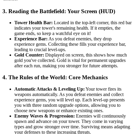
3. Reading the Battlefield: Your Screen (HUD)
Tower Health Bar:
Located in the top-left corner, this red bar
indicates your tower's remaining health. If it empties, the
game ends, so keep a watchful eye on it!
Experience Bar:
As you defeat enemies, they drop
experience gems. Collecting these fills your experience bar,
leading to crucial level-ups.
Gold Counter:
Displayed on screen, this shows how much
gold you've collected. Gold is vital for permanent upgrades
after each run, making you stronger for future attempts.
4. The Rules of the World: Core Mechanics
Automatic Attacks & Leveling Up:
Your tower fires its
weapons automatically. As you defeat enemies and collect
experience gems, you will level up. Each level-up presents
you with three random upgrade options, allowing you to
choose new weapons or enhance existing ones.
Enemy Waves & Progression:
Enemies will continuously
spawn and advance on your tower. They come in varying
types and grow stronger over time. Surviving means adapting
your defenses to these increasing threats.