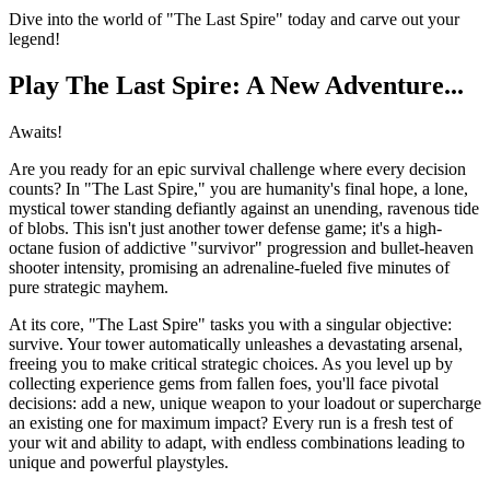
Dive into the world of "The Last Spire" today and carve out your
legend!
Play The Last Spire: A New Adventure...
Awaits!
Are you ready for an epic survival challenge where every decision
counts? In "The Last Spire," you are humanity's final hope, a lone,
mystical tower standing defiantly against an unending, ravenous tide
of blobs. This isn't just another tower defense game; it's a high-
octane fusion of addictive "survivor" progression and bullet-heaven
shooter intensity, promising an adrenaline-fueled five minutes of
pure strategic mayhem.
At its core, "The Last Spire" tasks you with a singular objective:
survive. Your tower automatically unleashes a devastating arsenal,
freeing you to make critical strategic choices. As you level up by
collecting experience gems from fallen foes, you'll face pivotal
decisions: add a new, unique weapon to your loadout or supercharge
an existing one for maximum impact? Every run is a fresh test of
your wit and ability to adapt, with endless combinations leading to
unique and powerful playstyles.