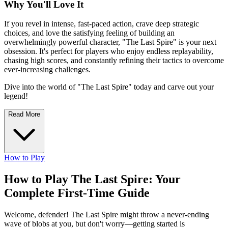
Why You'll Love It
If you revel in intense, fast-paced action, crave deep strategic
choices, and love the satisfying feeling of building an
overwhelmingly powerful character, "The Last Spire" is your next
obsession. It's perfect for players who enjoy endless replayability,
chasing high scores, and constantly refining their tactics to overcome
ever-increasing challenges.
Dive into the world of "The Last Spire" today and carve out your
legend!
Read More
How to Play
How to Play The Last Spire: Your
Complete First-Time Guide
Welcome, defender! The Last Spire might throw a never-ending
wave of blobs at you, but don't worry—getting started is