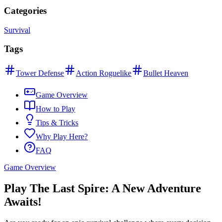
Categories
Survival
Tags
Tower Defense
Action Roguelike
Bullet Heaven
Game Overview
How to Play
Tips & Tricks
Why Play Here?
FAQ
Game Overview
Play The Last Spire: A New Adventure
Awaits!