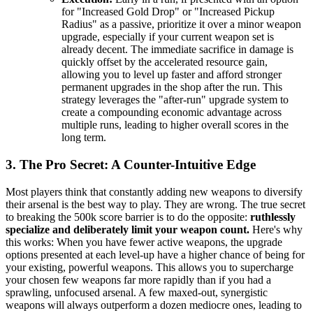
for "Increased Gold Drop" or "Increased Pickup
Radius" as a passive, prioritize it over a minor weapon
upgrade, especially if your current weapon set is
already decent. The immediate sacrifice in damage is
quickly offset by the accelerated resource gain,
allowing you to level up faster and afford stronger
permanent upgrades in the shop after the run. This
strategy leverages the "after-run" upgrade system to
create a compounding economic advantage across
multiple runs, leading to higher overall scores in the
long term.
3. The Pro Secret: A Counter-Intuitive Edge
Most players think that constantly adding new weapons to diversify
their arsenal is the best way to play. They are wrong. The true secret
to breaking the 500k score barrier is to do the opposite:
ruthlessly
specialize and deliberately limit your weapon count.
Here's why
this works: When you have fewer active weapons, the upgrade
options presented at each level-up have a higher chance of being for
your existing, powerful weapons. This allows you to supercharge
your chosen few weapons far more rapidly than if you had a
sprawling, unfocused arsenal. A few maxed-out, synergistic
weapons will always outperform a dozen mediocre ones, leading to