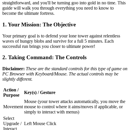
straightforward, and you'll be turning goo into gold in no time. This
guide will walk you through everything you need to know to
become the ultimate fortress.
1. Your Mission: The Objective
Your primary goal is to defend your lone tower against relentless
waves of hungry blobs and survive for a full 5 minutes. Each
successful run brings you closer to ultimate power!
2. Taking Command: The Controls
Disclaimer:
These are the standard controls for this type of game on
PC Browser with Keyboard/Mouse. The actual controls may be
slightly different.
Action /
Key(s) / Gesture
Purpose
Mouse (your tower attacks automatically, you move the
Movement
mouse to control where it aims/moves if applicable, or
simply to interact with menus)
Select
Upgrade /
Left Mouse Click
Interact