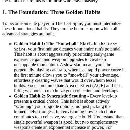
the faint of heart; this is for those who crave mastery.
1. The Foundation: Three Golden Habits
To become an elite player in The Last Spire, you must internalize
these foundational habits. They are the bedrock upon which all
advanced strategies are built.
Golden Habit 1: The "Snowball" Start
- In
The Last
, your first minute dictates your entire run's potential.
Spire
This habit is about aggressively prioritizing early-game
experience gain and weapon upgrades to create an
unstoppable momentum. A slow start means you'll be
perpetually playing catch-up, whereas a rapid power curve in
the first minute allows you to "snowball" your advantage,
effortlessly clearing waves that would overwhelm lesser
builds. Focus on immediate Area of Effect (AOE) and fast-
firing weapons to maximize gem collection and level-ups.
Golden Habit 2: Synergistic Scouting
- Every level-up
presents a critical choice. This habit is about actively
"scouting" your upgrade options, not just picking the
immediately strongest, but envisioning how each choice
contributes to a cohesive, synergistic build. Understand that a
single powerful weapon is good, but two complementary
weapons create an exponential increase in power. For