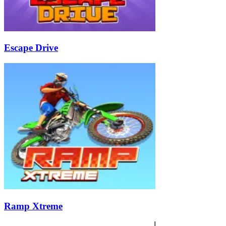
Escape Drive
Ramp Xtreme