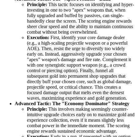
Principle:
This tactic focuses on identifying and hyper-
investing in one to two "apex" weapons that, when
fully upgraded and buffed by passives, can single-
handedly clear the screen. The scoring engine rewards
sheer clear speed and the ability to maintain continuous
combat without being overwhelmed.
Execution:
First, identify your core damage dealer
(e.g., a high-scaling projectile weapon or a powerful
AOE). Then, resist the urge to diversify too widely
early on. Instead, aggressively upgrade your chosen
"apex" weapon's damage and fire rate. Complement it
with one synergistic support weapon (e.g., a crowd
control or piercing option). Finally, funnel all
subsequent gold into permanent shop upgrades that
directly buff your chosen core, such as global damage,
projectile speed, or critical chance. This creates a
focused damage output that melts even the densest
waves, maximizing experience and gold generation.
Advanced Tactic: The "Economy Dominator" Strategy
Principle:
This involves making seemingly counter-
intuitive upgrade choices early on to maximize gold and
experience collection, even if it means slightly less
combat power in the immediate moment. The scoring
engine rewards sustained economic advantage.
Execution:
Early in a run, if presented with an option