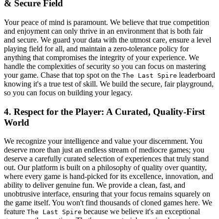
& Secure Field
Your peace of mind is paramount. We believe that true competition
and enjoyment can only thrive in an environment that is both fair
and secure. We guard your data with the utmost care, ensure a level
playing field for all, and maintain a zero-tolerance policy for
anything that compromises the integrity of your experience. We
handle the complexities of security so you can focus on mastering
your game. Chase that top spot on the
leaderboard
The Last Spire
knowing it's a true test of skill. We build the secure, fair playground,
so you can focus on building your legacy.
4. Respect for the Player: A Curated, Quality-First
World
We recognize your intelligence and value your discernment. You
deserve more than just an endless stream of mediocre games; you
deserve a carefully curated selection of experiences that truly stand
out. Our platform is built on a philosophy of quality over quantity,
where every game is hand-picked for its excellence, innovation, and
ability to deliver genuine fun. We provide a clean, fast, and
unobtrusive interface, ensuring that your focus remains squarely on
the game itself. You won't find thousands of cloned games here. We
feature
because we believe it's an exceptional
The Last Spire