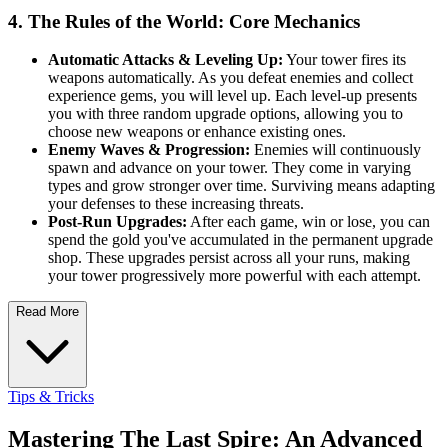
4. The Rules of the World: Core Mechanics
Automatic Attacks & Leveling Up:
Your tower fires its
weapons automatically. As you defeat enemies and collect
experience gems, you will level up. Each level-up presents
you with three random upgrade options, allowing you to
choose new weapons or enhance existing ones.
Enemy Waves & Progression:
Enemies will continuously
spawn and advance on your tower. They come in varying
types and grow stronger over time. Surviving means adapting
your defenses to these increasing threats.
Post-Run Upgrades:
After each game, win or lose, you can
spend the gold you've accumulated in the permanent upgrade
shop. These upgrades persist across all your runs, making
your tower progressively more powerful with each attempt.
Read More
Tips & Tricks
Mastering The Last Spire: An Advanced