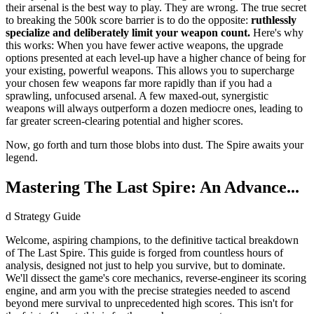
their arsenal is the best way to play. They are wrong. The true secret
to breaking the 500k score barrier is to do the opposite:
ruthlessly
specialize and deliberately limit your weapon count.
Here's why
this works: When you have fewer active weapons, the upgrade
options presented at each level-up have a higher chance of being for
your existing, powerful weapons. This allows you to supercharge
your chosen few weapons far more rapidly than if you had a
sprawling, unfocused arsenal. A few maxed-out, synergistic
weapons will always outperform a dozen mediocre ones, leading to
far greater screen-clearing potential and higher scores.
Now, go forth and turn those blobs into dust. The Spire awaits your
legend.
Mastering The Last Spire: An Advance...
d Strategy Guide
Welcome, aspiring champions, to the definitive tactical breakdown
of The Last Spire. This guide is forged from countless hours of
analysis, designed not just to help you survive, but to dominate.
We'll dissect the game's core mechanics, reverse-engineer its scoring
engine, and arm you with the precise strategies needed to ascend
beyond mere survival to unprecedented high scores. This isn't for