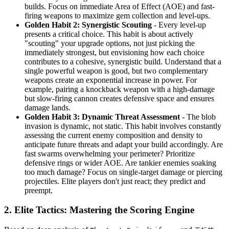
builds. Focus on immediate Area of Effect (AOE) and fast-
firing weapons to maximize gem collection and level-ups.
Golden Habit 2: Synergistic Scouting
- Every level-up
presents a critical choice. This habit is about actively
"scouting" your upgrade options, not just picking the
immediately strongest, but envisioning how each choice
contributes to a cohesive, synergistic build. Understand that a
single powerful weapon is good, but two complementary
weapons create an exponential increase in power. For
example, pairing a knockback weapon with a high-damage
but slow-firing cannon creates defensive space and ensures
damage lands.
Golden Habit 3: Dynamic Threat Assessment
- The blob
invasion is dynamic, not static. This habit involves constantly
assessing the current enemy composition and density to
anticipate future threats and adapt your build accordingly. Are
fast swarms overwhelming your perimeter? Prioritize
defensive rings or wider AOE. Are tankier enemies soaking
too much damage? Focus on single-target damage or piercing
projectiles. Elite players don't just react; they predict and
preempt.
2. Elite Tactics: Mastering the Scoring Engine