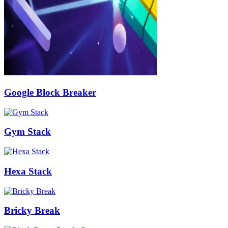
Google Block Breaker
Gym Stack
Hexa Stack
Bricky Break