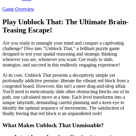
Game Overview
Play Unblock That: The Ultimate Brain-
Teasing Escape!
Are you ready to untangle your mind and conquer a captivating
challenge? Dive into "Unblock That," a brilliant puzzle game
designed to test your spatial reasoning and strategic thinking
wherever you are, whenever you want. Get ready to slide,
strategize, and succeed in this endlessly engaging experience!
At its core, Unblock That presents a deceptively simple yet
profoundly addictive premise: liberate the vibrant red block from a
congested board. However, this isn't a mere drag-and-drop affair.
You'll need to meticulously slide other obstructing blocks out of its
path, one calculated move at a time. Each level transforms into a
unique labyrinth, demanding careful planning and a keen eye to
identify the optimal sequence of movements. The satisfaction of
finally freeing that red block is an unparalleled rush!
What Makes Unblock That Unmissable?