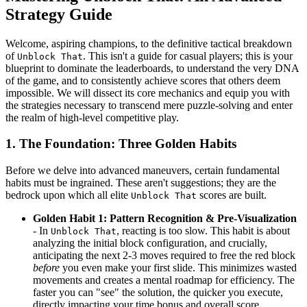
Strategy Guide
Welcome, aspiring champions, to the definitive tactical breakdown
of
. This isn't a guide for casual players; this is your
Unblock That
blueprint to dominate the leaderboards, to understand the very DNA
of the game, and to consistently achieve scores that others deem
impossible. We will dissect its core mechanics and equip you with
the strategies necessary to transcend mere puzzle-solving and enter
the realm of high-level competitive play.
1. The Foundation: Three Golden Habits
Before we delve into advanced maneuvers, certain fundamental
habits must be ingrained. These aren't suggestions; they are the
bedrock upon which all elite
scores are built.
Unblock That
Golden Habit 1: Pattern Recognition & Pre-Visualization
- In
, reacting is too slow. This habit is about
Unblock That
analyzing the initial block configuration, and crucially,
anticipating the next 2-3 moves required to free the red block
before
you even make your first slide. This minimizes wasted
movements and creates a mental roadmap for efficiency. The
faster you can "see" the solution, the quicker you execute,
directly impacting your time bonus and overall score.