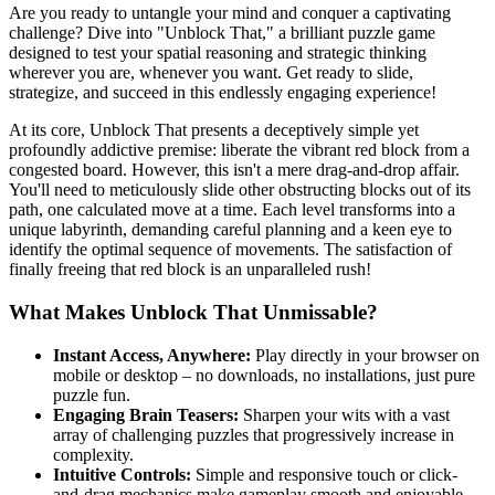
Are you ready to untangle your mind and conquer a captivating
challenge? Dive into "Unblock That," a brilliant puzzle game
designed to test your spatial reasoning and strategic thinking
wherever you are, whenever you want. Get ready to slide,
strategize, and succeed in this endlessly engaging experience!
At its core, Unblock That presents a deceptively simple yet
profoundly addictive premise: liberate the vibrant red block from a
congested board. However, this isn't a mere drag-and-drop affair.
You'll need to meticulously slide other obstructing blocks out of its
path, one calculated move at a time. Each level transforms into a
unique labyrinth, demanding careful planning and a keen eye to
identify the optimal sequence of movements. The satisfaction of
finally freeing that red block is an unparalleled rush!
What Makes Unblock That Unmissable?
Instant Access, Anywhere:
Play directly in your browser on
mobile or desktop – no downloads, no installations, just pure
puzzle fun.
Engaging Brain Teasers:
Sharpen your wits with a vast
array of challenging puzzles that progressively increase in
complexity.
Intuitive Controls:
Simple and responsive touch or click-
and-drag mechanics make gameplay smooth and enjoyable