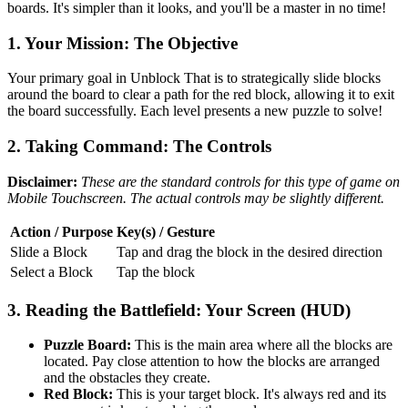
boards. It's simpler than it looks, and you'll be a master in no time!
1. Your Mission: The Objective
Your primary goal in Unblock That is to strategically slide blocks
around the board to clear a path for the red block, allowing it to exit
the board successfully. Each level presents a new puzzle to solve!
2. Taking Command: The Controls
Disclaimer:
These are the standard controls for this type of game on
Mobile Touchscreen. The actual controls may be slightly different.
Action / Purpose
Key(s) / Gesture
Slide a Block
Tap and drag the block in the desired direction
Select a Block
Tap the block
3. Reading the Battlefield: Your Screen (HUD)
Puzzle Board:
This is the main area where all the blocks are
located. Pay close attention to how the blocks are arranged
and the obstacles they create.
Red Block:
This is your target block. It's always red and its