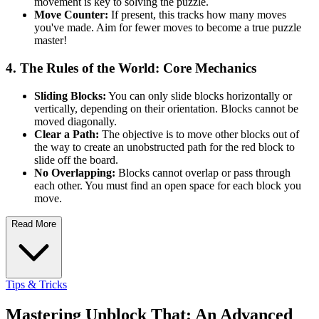
movement is key to solving the puzzle.
Move Counter:
If present, this tracks how many moves
you've made. Aim for fewer moves to become a true puzzle
master!
4. The Rules of the World: Core Mechanics
Sliding Blocks:
You can only slide blocks horizontally or
vertically, depending on their orientation. Blocks cannot be
moved diagonally.
Clear a Path:
The objective is to move other blocks out of
the way to create an unobstructed path for the red block to
slide off the board.
No Overlapping:
Blocks cannot overlap or pass through
each other. You must find an open space for each block you
move.
Read More
Tips & Tricks
Mastering Unblock That: An Advanced