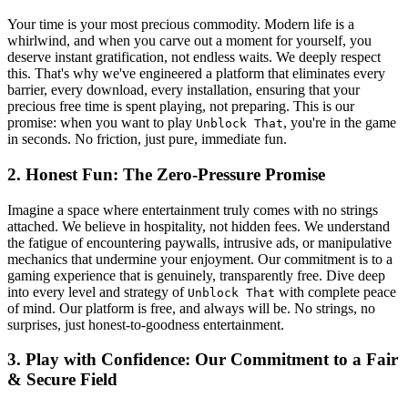
Your time is your most precious commodity. Modern life is a
whirlwind, and when you carve out a moment for yourself, you
deserve instant gratification, not endless waits. We deeply respect
this. That's why we've engineered a platform that eliminates every
barrier, every download, every installation, ensuring that your
precious free time is spent playing, not preparing. This is our
promise: when you want to play
, you're in the game
Unblock That
in seconds. No friction, just pure, immediate fun.
2. Honest Fun: The Zero-Pressure Promise
Imagine a space where entertainment truly comes with no strings
attached. We believe in hospitality, not hidden fees. We understand
the fatigue of encountering paywalls, intrusive ads, or manipulative
mechanics that undermine your enjoyment. Our commitment is to a
gaming experience that is genuinely, transparently free. Dive deep
into every level and strategy of
with complete peace
Unblock That
of mind. Our platform is free, and always will be. No strings, no
surprises, just honest-to-goodness entertainment.
3. Play with Confidence: Our Commitment to a Fair
& Secure Field