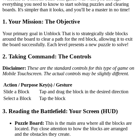
everything you need to know to start solving puzzles and clearing
boards. It's simpler than it looks, and you'll be a master in no time!
1. Your Mission: The Objective
Your primary goal in Unblock That is to strategically slide blocks
around the board to clear a path for the red block, allowing it to exit
the board successfully. Each level presents a new puzzle to solve!
2. Taking Command: The Controls
Disclaimer:
These are the standard controls for this type of game on
Mobile Touchscreen. The actual controls may be slightly different.
Action / Purpose
Key(s) / Gesture
Slide a Block
Tap and drag the block in the desired direction
Select a Block
Tap the block
3. Reading the Battlefield: Your Screen (HUD)
Puzzle Board:
This is the main area where all the blocks are
located. Pay close attention to how the blocks are arranged
and the obstacles they create.