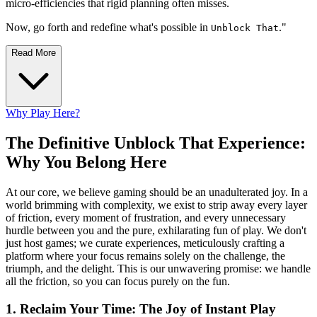
micro-efficiencies that rigid planning often misses.
Now, go forth and redefine what's possible in
."
Unblock That
Read More
Why Play Here?
The Definitive Unblock That Experience:
Why You Belong Here
At our core, we believe gaming should be an unadulterated joy. In a
world brimming with complexity, we exist to strip away every layer
of friction, every moment of frustration, and every unnecessary
hurdle between you and the pure, exhilarating fun of play. We don't
just host games; we curate experiences, meticulously crafting a
platform where your focus remains solely on the challenge, the
triumph, and the delight. This is our unwavering promise: we handle
all the friction, so you can focus purely on the fun.
1. Reclaim Your Time: The Joy of Instant Play