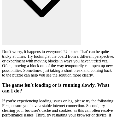
Don't worry, it happens to everyone! 'Unblock That' can be quite
tricky at times. Try looking at the board from a different perspective,
or experiment with moving blocks in ways you haven't tried yet.
Often, moving a block out of the way temporarily can open up new
possibilities. Sometimes, just taking a short break and coming back
to the puzzle can help you see the solution more clearly.
The game isn't loading or is running slowly. What
can I do?
If you're experiencing loading issues or lag, please try the following:
First, ensure you have a stable internet connection. Second, try
clearing your browser's cache and cookies, as this can often resolve
performance issues. Third, try restarting your browser or device. If