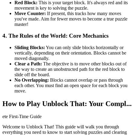
Red Block:
This is your target block. It's always red and its
movement is key to solving the puzzle.
Move Counter:
If present, this tracks how many moves
you've made. Aim for fewer moves to become a true puzzle
master!
4. The Rules of the World: Core Mechanics
Sliding Blocks:
You can only slide blocks horizontally or
vertically, depending on their orientation. Blocks cannot be
moved diagonally.
Clear a Path:
The objective is to move other blocks out of
the way to create an unobstructed path for the red block to
slide off the board.
No Overlapping:
Blocks cannot overlap or pass through
each other. You must find an open space for each block you
move.
How to Play Unblock That: Your Compl...
ete First-Time Guide
Welcome to Unblock That! This guide will walk you through
everything you need to know to start solving puzzles and clearing