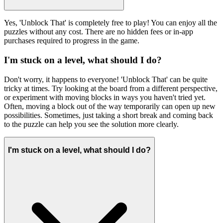
Yes, 'Unblock That' is completely free to play! You can enjoy all the
puzzles without any cost. There are no hidden fees or in-app
purchases required to progress in the game.
I'm stuck on a level, what should I do?
Don't worry, it happens to everyone! 'Unblock That' can be quite
tricky at times. Try looking at the board from a different perspective,
or experiment with moving blocks in ways you haven't tried yet.
Often, moving a block out of the way temporarily can open up new
possibilities. Sometimes, just taking a short break and coming back
to the puzzle can help you see the solution more clearly.
I'm stuck on a level, what should I do?