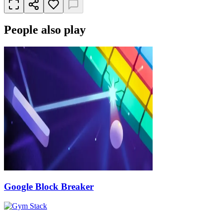
People also play
Google Block Breaker