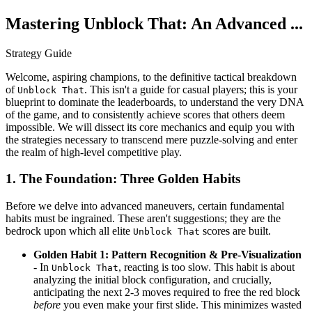
Mastering Unblock That: An Advanced ...
Strategy Guide
Welcome, aspiring champions, to the definitive tactical breakdown
of
. This isn't a guide for casual players; this is your
Unblock That
blueprint to dominate the leaderboards, to understand the very DNA
of the game, and to consistently achieve scores that others deem
impossible. We will dissect its core mechanics and equip you with
the strategies necessary to transcend mere puzzle-solving and enter
the realm of high-level competitive play.
1. The Foundation: Three Golden Habits
Before we delve into advanced maneuvers, certain fundamental
habits must be ingrained. These aren't suggestions; they are the
bedrock upon which all elite
scores are built.
Unblock That
Golden Habit 1: Pattern Recognition & Pre-Visualization
- In
, reacting is too slow. This habit is about
Unblock That
analyzing the initial block configuration, and crucially,
anticipating the next 2-3 moves required to free the red block
before
you even make your first slide. This minimizes wasted