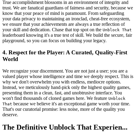
True accomplishment blossoms in an environment of integrity and
trust. We are fanatical guardians of fairness and security, because we
know that your peace of mind is paramount. From safeguarding
your data privacy to maintaining an ironclad, cheat-free ecosystem,
we ensure that your achievements are always a true reflection of
your skill and dedication. Chase that top spot on the
Unblock That
leaderboard knowing it's a true test of skill. We build the secure, fair
playground, so you can focus on building your legacy.
4. Respect for the Player: A Curated, Quality-First
World
We recognize your discernment. You are not just a user; you are a
valued player whose intelligence and time we deeply respect. This is
why we don't overwhelm you with endless, mediocre options.
Instead, we meticulously hand-pick only the highest quality games,
presenting them in a clean, fast, and unobtrusive interface. You
won't find thousands of cloned games here. We feature
Unblock
because we believe it's an exceptional game worth your time.
That
That's our curatorial promise: less noise, more of the quality you
deserve.
The Definitive Unblock That Experien...