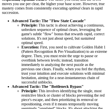
moves you use per clear, the higher your base score. However, true
mastery comes from consistently executing
optimal
clears in rapid
succession.
Advanced Tactic: The "Flow State Cascade"
Principle:
This tactic is about achieving a continuous,
unbroken sequence of optimal clears, leveraging the
game's subtle "flow" bonus that rewards rapid, correct
solutions. It's not just about speed, but
sustained
optimal speed.
Execution:
First, you need to cultivate Golden Habit 1
(Pattern Recognition & Pre-Visualization) to an extreme
degree. Then, you must resist the urge to pause or
overthink between levels; instead, transition
immediately to analyzing the next puzzle as the
previous one clears. Finally, when you feel the rhythm,
trust your intuition and execute solutions with minimal
hesitation, aiming for a near-instantaneous chain of
successful unblocks.
Advanced Tactic: The "Bottleneck Bypass"
Principle:
This involves identifying the single, most
restrictive block or cluster of blocks preventing the red
piece's escape, and then prioritizing its removal or
repositioning, even if it means temporarily moving
seemingly "unrelated" blocks. It's about attacking the