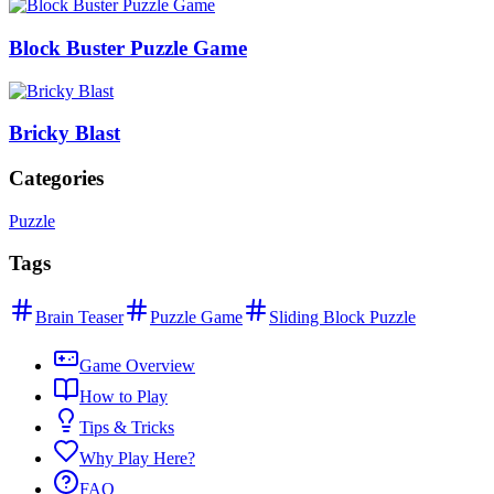
Block Buster Puzzle Game
Bricky Blast
Categories
Puzzle
Tags
Brain Teaser
Puzzle Game
Sliding Block Puzzle
Game Overview
How to Play
Tips & Tricks
Why Play Here?
FAQ