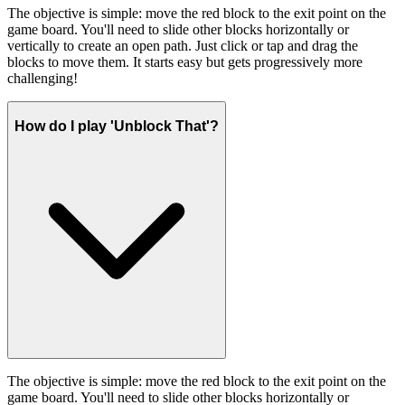
The objective is simple: move the red block to the exit point on the
game board. You'll need to slide other blocks horizontally or
vertically to create an open path. Just click or tap and drag the
blocks to move them. It starts easy but gets progressively more
challenging!
How do I play 'Unblock That'?
The objective is simple: move the red block to the exit point on the
game board. You'll need to slide other blocks horizontally or