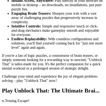
Instant Access, Anywhere:
Play directly in your browser on
mobile or desktop – no downloads, no installations, just pure
puzzle fun.
Engaging Brain Teasers:
Sharpen your wits with a vast
array of challenging puzzles that progressively increase in
complexity.
Intuitive Controls:
Simple and responsive touch or click-
and-drag mechanics make gameplay smooth and enjoyable
for everyone.
Endless Replayability:
With countless configurations and
solutions, you'll find yourself coming back for "just one more
level" again and again.
If you're a fan of logic puzzles, a connoisseur of brain teasers, or
simply someone looking for a rewarding way to unwind, "Unblock
That" is tailor-made for you. It's the perfect companion for a quick
mental workout or a prolonged session of strategic delight.
Challenge your mind and experience the joy of elegant problem-
solving – play "Unblock That" now!
Play Unblock That: The Ultimate Brai...
n-Teasing Escape!