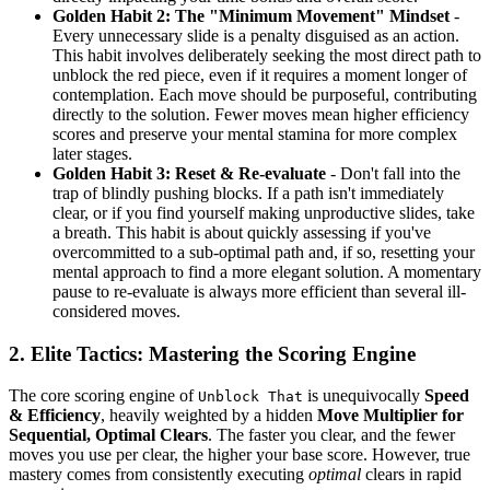
Golden Habit 2: The "Minimum Movement" Mindset
-
Every unnecessary slide is a penalty disguised as an action.
This habit involves deliberately seeking the most direct path to
unblock the red piece, even if it requires a moment longer of
contemplation. Each move should be purposeful, contributing
directly to the solution. Fewer moves mean higher efficiency
scores and preserve your mental stamina for more complex
later stages.
Golden Habit 3: Reset & Re-evaluate
- Don't fall into the
trap of blindly pushing blocks. If a path isn't immediately
clear, or if you find yourself making unproductive slides, take
a breath. This habit is about quickly assessing if you've
overcommitted to a sub-optimal path and, if so, resetting your
mental approach to find a more elegant solution. A momentary
pause to re-evaluate is always more efficient than several ill-
considered moves.
2. Elite Tactics: Mastering the Scoring Engine
The core scoring engine of
is unequivocally
Speed
Unblock That
& Efficiency
, heavily weighted by a hidden
Move Multiplier for
Sequential, Optimal Clears
. The faster you clear, and the fewer
moves you use per clear, the higher your base score. However, true
mastery comes from consistently executing
optimal
clears in rapid