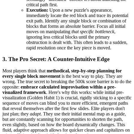
critical path first.
Execution:
Upon a new puzzle's appearance,
immediately locate the red block and trace its potential
exit path. Identify any single block or combination of
blocks that forms an absolute barrier. Focus all initial
moves on manipulating
that specific bottleneck
,
ignoring less critical blocks until the primary
obstruction is dealt with. This often leads to a sudden,
rapid resolution once the key piece is moved.
3. The Pro Secret: A Counter-Intuitive Edge
Most players think that
methodical, step-by-step planning for
every single block movement
is the best way to play. They are
wrong. The true secret to breaking the 500k score barrier is to do the
opposite:
embrace calculated improvisation within a pre-
visualized framework
. Here's why this works: while initial pre-
visualization (Golden Habit 1) is crucial, rigidly sticking to a specific
sequence of moves can blind you to more efficient, emergent paths
that reveal themselves after the first few slides. Elite players don't
just plan; they
adapt
. They use their initial mental map as a guide,
but are constantly scanning for opportunities to shorten the path,
even slightly, based on how the board dynamically changes. This
fluid, adaptive approach allows for quicker clears and capitalizes on