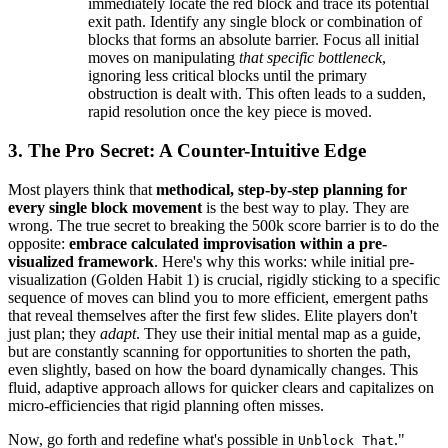
immediately locate the red block and trace its potential
exit path. Identify any single block or combination of
blocks that forms an absolute barrier. Focus all initial
moves on manipulating
that specific bottleneck
,
ignoring less critical blocks until the primary
obstruction is dealt with. This often leads to a sudden,
rapid resolution once the key piece is moved.
3. The Pro Secret: A Counter-Intuitive Edge
Most players think that
methodical, step-by-step planning for
every single block movement
is the best way to play. They are
wrong. The true secret to breaking the 500k score barrier is to do the
opposite:
embrace calculated improvisation within a pre-
visualized framework
. Here's why this works: while initial pre-
visualization (Golden Habit 1) is crucial, rigidly sticking to a specific
sequence of moves can blind you to more efficient, emergent paths
that reveal themselves after the first few slides. Elite players don't
just plan; they
adapt
. They use their initial mental map as a guide,
but are constantly scanning for opportunities to shorten the path,
even slightly, based on how the board dynamically changes. This
fluid, adaptive approach allows for quicker clears and capitalizes on
micro-efficiencies that rigid planning often misses.
Now, go forth and redefine what's possible in
."
Unblock That