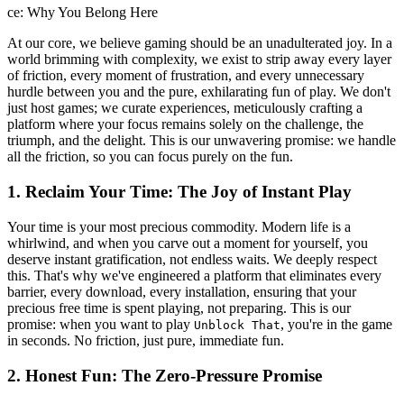
ce: Why You Belong Here
At our core, we believe gaming should be an unadulterated joy. In a
world brimming with complexity, we exist to strip away every layer
of friction, every moment of frustration, and every unnecessary
hurdle between you and the pure, exhilarating fun of play. We don't
just host games; we curate experiences, meticulously crafting a
platform where your focus remains solely on the challenge, the
triumph, and the delight. This is our unwavering promise: we handle
all the friction, so you can focus purely on the fun.
1. Reclaim Your Time: The Joy of Instant Play
Your time is your most precious commodity. Modern life is a
whirlwind, and when you carve out a moment for yourself, you
deserve instant gratification, not endless waits. We deeply respect
this. That's why we've engineered a platform that eliminates every
barrier, every download, every installation, ensuring that your
precious free time is spent playing, not preparing. This is our
promise: when you want to play
, you're in the game
Unblock That
in seconds. No friction, just pure, immediate fun.
2. Honest Fun: The Zero-Pressure Promise