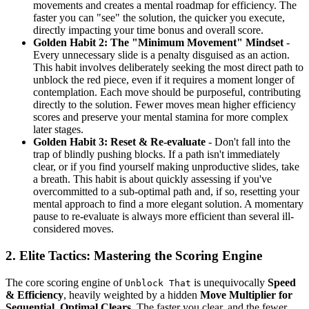
movements and creates a mental roadmap for efficiency. The
faster you can "see" the solution, the quicker you execute,
directly impacting your time bonus and overall score.
Golden Habit 2: The "Minimum Movement" Mindset
-
Every unnecessary slide is a penalty disguised as an action.
This habit involves deliberately seeking the most direct path to
unblock the red piece, even if it requires a moment longer of
contemplation. Each move should be purposeful, contributing
directly to the solution. Fewer moves mean higher efficiency
scores and preserve your mental stamina for more complex
later stages.
Golden Habit 3: Reset & Re-evaluate
- Don't fall into the
trap of blindly pushing blocks. If a path isn't immediately
clear, or if you find yourself making unproductive slides, take
a breath. This habit is about quickly assessing if you've
overcommitted to a sub-optimal path and, if so, resetting your
mental approach to find a more elegant solution. A momentary
pause to re-evaluate is always more efficient than several ill-
considered moves.
2. Elite Tactics: Mastering the Scoring Engine
The core scoring engine of
is unequivocally
Speed
Unblock That
& Efficiency
, heavily weighted by a hidden
Move Multiplier for
Sequential, Optimal Clears
. The faster you clear, and the fewer