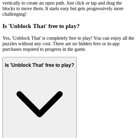
vertically to create an open path. Just click or tap and drag the
blocks to move them. It starts easy but gets progressively more
challenging!
Is 'Unblock That' free to play?
Yes, 'Unblock That' is completely free to play! You can enjoy all the
puzzles without any cost. There are no hidden fees or in-app
purchases required to progress in the game.
Is 'Unblock That' free to play?