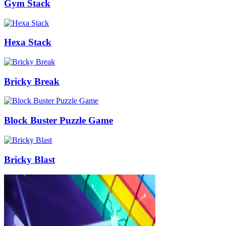
Gym Stack
Hexa Stack
Bricky Break
Block Buster Puzzle Game
Bricky Blast