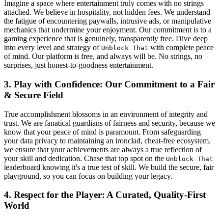
Imagine a space where entertainment truly comes with no strings
attached. We believe in hospitality, not hidden fees. We understand
the fatigue of encountering paywalls, intrusive ads, or manipulative
mechanics that undermine your enjoyment. Our commitment is to a
gaming experience that is genuinely, transparently free. Dive deep
into every level and strategy of
with complete peace
Unblock That
of mind. Our platform is free, and always will be. No strings, no
surprises, just honest-to-goodness entertainment.
3. Play with Confidence: Our Commitment to a Fair
& Secure Field
True accomplishment blossoms in an environment of integrity and
trust. We are fanatical guardians of fairness and security, because we
know that your peace of mind is paramount. From safeguarding
your data privacy to maintaining an ironclad, cheat-free ecosystem,
we ensure that your achievements are always a true reflection of
your skill and dedication. Chase that top spot on the
Unblock That
leaderboard knowing it's a true test of skill. We build the secure, fair
playground, so you can focus on building your legacy.
4. Respect for the Player: A Curated, Quality-First
World