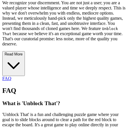
We recognize your discernment. You are not just a user; you are a
valued player whose intelligence and time we deeply respect. This is
why we don't overwhelm you with endless, mediocre options.
Instead, we meticulously hand-pick only the highest quality games,
presenting them in a clean, fast, and unobtrusive interface. You
won't find thousands of cloned games here. We feature
Unblock
because we believe it's an exceptional game worth your time.
That
That's our curatorial promise: less noise, more of the quality you
deserve.
Read More
FAQ
FAQ
What is 'Unblock That'?
'Unblock That' is a fun and challenging puzzle game where your
goal is to slide blocks around to clear a path for the red block to
escape the board. It's a great game to play online directly in your