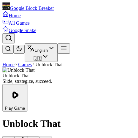
Google Block Breaker
Home
All Games
Google Snake
English
🇺🇸
Home
Games
Unblock That
Unblock That
Slide, strategize, succeed.
Play Game
Unblock That