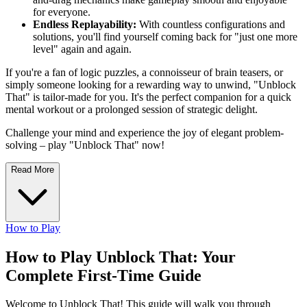
for everyone.
Endless Replayability:
With countless configurations and
solutions, you'll find yourself coming back for "just one more
level" again and again.
If you're a fan of logic puzzles, a connoisseur of brain teasers, or
simply someone looking for a rewarding way to unwind, "Unblock
That" is tailor-made for you. It's the perfect companion for a quick
mental workout or a prolonged session of strategic delight.
Challenge your mind and experience the joy of elegant problem-
solving – play "Unblock That" now!
Read More
How to Play
How to Play Unblock That: Your
Complete First-Time Guide
Welcome to Unblock That! This guide will walk you through