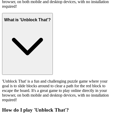
browser, on both mobile and desktop devices, with no installation
required!
What is 'Unblock That'?
'Unblock That' is a fun and challenging puzzle game where your
goal is to slide blocks around to clear a path for the red block to
escape the board. It's a great game to play online directly in your
browser, on both mobile and desktop devices, with no installation
required!
How do I play 'Unblock That'?