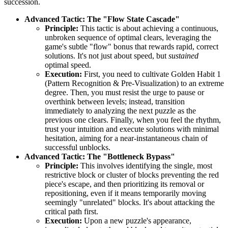
succession.
Advanced Tactic: The "Flow State Cascade"
Principle:
This tactic is about achieving a continuous,
unbroken sequence of optimal clears, leveraging the
game's subtle "flow" bonus that rewards rapid, correct
solutions. It's not just about speed, but
sustained
optimal speed.
Execution:
First, you need to cultivate Golden Habit 1
(Pattern Recognition & Pre-Visualization) to an extreme
degree. Then, you must resist the urge to pause or
overthink between levels; instead, transition
immediately to analyzing the next puzzle as the
previous one clears. Finally, when you feel the rhythm,
trust your intuition and execute solutions with minimal
hesitation, aiming for a near-instantaneous chain of
successful unblocks.
Advanced Tactic: The "Bottleneck Bypass"
Principle:
This involves identifying the single, most
restrictive block or cluster of blocks preventing the red
piece's escape, and then prioritizing its removal or
repositioning, even if it means temporarily moving
seemingly "unrelated" blocks. It's about attacking the
critical path first.
Execution:
Upon a new puzzle's appearance,