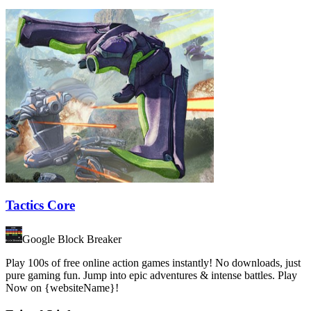
Tactics Core
Google Block Breaker
Play 100s of free online action games instantly! No downloads, just
pure gaming fun. Jump into epic adventures & intense battles. Play
Now on {websiteName}!