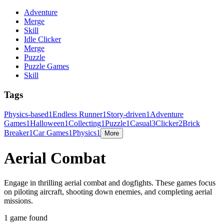
Adventure
Merge
Skill
Idle Clicker
Merge
Puzzle
Puzzle Games
Skill
Tags
Physics-based
1
Endless Runner
1
Story-driven
1
Adventure
Games
1
Halloween
1
Collecting
1
Puzzle
1
Casual
3
Clicker
2
Brick
Breaker
1
Car Games
1
Physics
1
More
Aerial Combat
Engage in thrilling aerial combat and dogfights. These games focus
on piloting aircraft, shooting down enemies, and completing aerial
missions.
1 game found