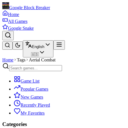
Google Block Breaker
Home
All Games
Google Snake
English
🇺🇸
Home
Tags
Aerial Combat
Game List
Popular Games
New Games
Recently Played
My Favorites
Categories