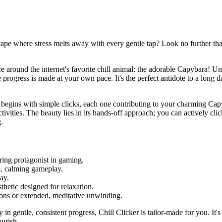
cape where stress melts away with every gentle tap? Look no further than
nce around the internet's favorite chill animal: the adorable Capybara! U
progress is made at your own pace. It's the perfect antidote to a long d
ey begins with simple clicks, each one contributing to your charming Cap
ities. The beauty lies in its hands-off approach; you can actively click
.
ing protagonist in gaming.
e, calming gameplay.
ay.
sthetic designed for relaxation.
sions or extended, meditative unwinding.
in gentle, consistent progress, Chill Clicker is tailor-made for you. It's
urish.