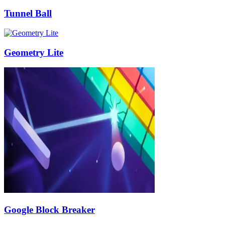
Tunnel Ball
Geometry Lite
Google Block Breaker