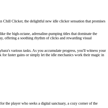
 Chill Clicker, the delightful new idle clicker sensation that promises
nlike the high-octane, adrenaline-pumping titles that dominate the
ay, offering a soothing rhythm of clicks and rewarding visual
ybara's various tasks. As you accumulate progress, you'll witness your
 for faster gains or simply let the idle mechanics work their magic in
 for the player who seeks a digital sanctuary, a cozy corner of the