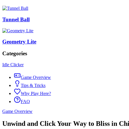
Tunnel Ball
Geometry Lite
Categories
Idle Clicker
Game Overview
Tips & Tricks
Why Play Here?
FAQ
Game Overview
Unwind and Click Your Way to Bliss in Chi