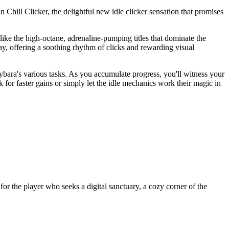
 Chill Clicker, the delightful new idle clicker sensation that promises
nlike the high-octane, adrenaline-pumping titles that dominate the
ay, offering a soothing rhythm of clicks and rewarding visual
ybara's various tasks. As you accumulate progress, you'll witness your
 for faster gains or simply let the idle mechanics work their magic in
 for the player who seeks a digital sanctuary, a cozy corner of the