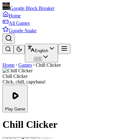
Google Block Breaker
Home
All Games
Google Snake
English
🇺🇸
Home
Games
Chill Clicker
Chill Clicker
Click, chill, capybara!
Play Game
Chill Clicker