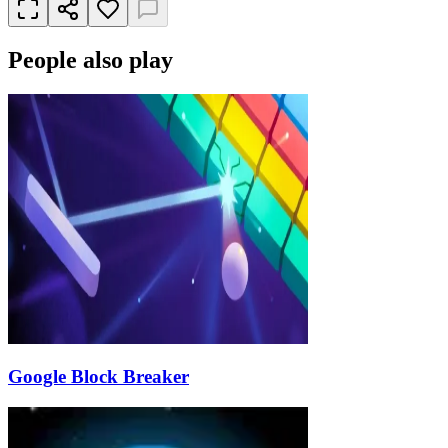
People also play
Google Block Breaker