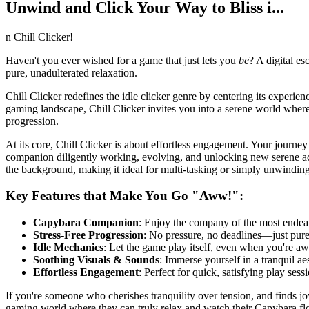
Unwind and Click Your Way to Bliss i...
n Chill Clicker!
Haven't you ever wished for a game that just lets you
be
? A digital es
pure, unadulterated relaxation.
Chill Clicker redefines the idle clicker genre by centering its experie
gaming landscape, Chill Clicker invites you into a serene world where 
progression.
At its core, Chill Clicker is about effortless engagement. Your journ
companion diligently working, evolving, and unlocking new serene activ
the background, making it ideal for multi-tasking or simply unwinding
Key Features that Make You Go "Aww!":
Capybara Companion
: Enjoy the company of the most endear
Stress-Free Progression
: No pressure, no deadlines—just pur
Idle Mechanics
: Let the game play itself, even when you're aw
Soothing Visuals & Sounds
: Immerse yourself in a tranquil ae
Effortless Engagement
: Perfect for quick, satisfying play ses
If you're someone who cherishes tranquility over tension, and finds joy 
gaming world where they can truly relax and watch their Capybara flo