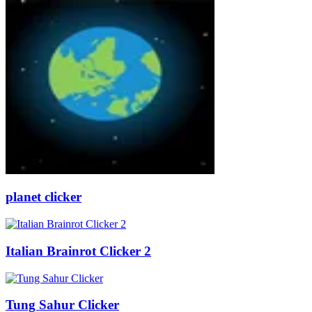
planet clicker
Italian Brainrot Clicker 2
Tung Sahur Clicker