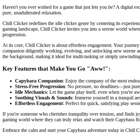
Haven't you ever wished for a game that just lets you
be
? A digital es
pure, unadulterated relaxation.
Chill Clicker redefines the idle clicker genre by centering its experie
gaming landscape, Chill Clicker invites you into a serene world where 
progression.
At its core, Chill Clicker is about effortless engagement. Your journ
companion diligently working, evolving, and unlocking new serene activ
the background, making it ideal for multi-tasking or simply unwinding
Key Features that Make You Go "Aww!":
Capybara Companion
: Enjoy the company of the most endear
Stress-Free Progression
: No pressure, no deadlines—just pur
Idle Mechanics
: Let the game play itself, even when you're aw
Soothing Visuals & Sounds
: Immerse yourself in a tranquil ae
Effortless Engagement
: Perfect for quick, satisfying play ses
If you're someone who cherishes tranquility over tension, and finds joy 
gaming world where they can truly relax and watch their Capybara flo
Embrace the calm and start your Capybara adventure today in Chill C