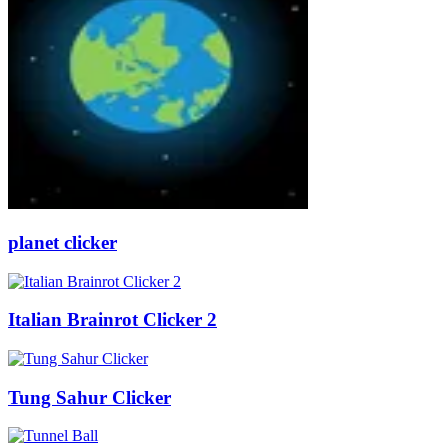
planet clicker
Italian Brainrot Clicker 2
Tung Sahur Clicker