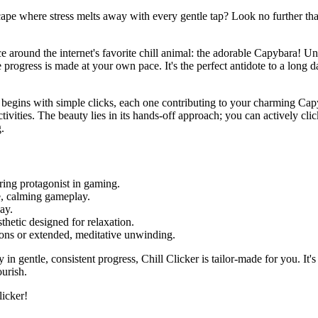
cape where stress melts away with every gentle tap? Look no further than
nce around the internet's favorite chill animal: the adorable Capybara! U
progress is made at your own pace. It's the perfect antidote to a long d
ey begins with simple clicks, each one contributing to your charming Cap
ities. The beauty lies in its hands-off approach; you can actively click
.
ing protagonist in gaming.
e, calming gameplay.
ay.
sthetic designed for relaxation.
sions or extended, meditative unwinding.
in gentle, consistent progress, Chill Clicker is tailor-made for you. It's
urish.
licker!