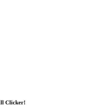
ll Clicker!